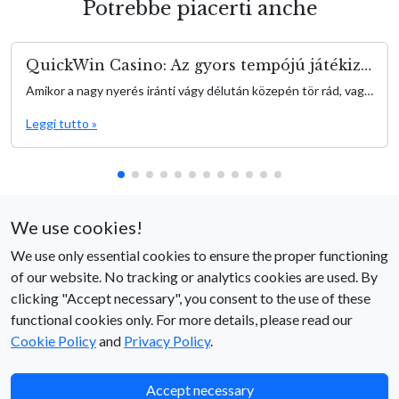
Potrebbe piacerti anche
QuickWin Casino: Az gyors tempójú játékizgalmak kapuja
Amikor a nagy nyerés iránti vágy délután közepén tör rád, vagy épp szorítanak a meetingek között, a QuickWin egy elegáns, egyszerű élményt nyújt, amely fenntartja az adrenalin szintet anélkül, hogy hosszú játékidővel terhelne. QuickWin olyan játékosok számára készült, akik az azonnali akciót és gyors eredményeket keresik—gondolj rövid izgalmi hullámokra, amik egy kávészünet vagy egy gyors […]
Leggi tutto »
Betflare – Quick‑Play
Leon Casino: Quick‑Fire
We use cookies!
Casino for Fast‑Paced
Slots and Lightning‑Fast
We use only essential cookies to ensure the proper functioning
Slot Fans
Wins
of our website. No tracking or analytics cookies are used. By
clicking "Accept necessary", you consent to the use of these
functional cookies only. For more details, please read our
Cookie Policy
and
Privacy Policy
.
Accept necessary