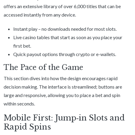
offers an extensive library of over 6,000 titles that can be
accessed instantly from any device.
Instant play – no downloads needed for most slots.
Live casino tables that start as soon as you place your
first bet.
Quick payout options through crypto or e-wallets.
The Pace of the Game
This section dives into how the design encourages rapid
decision making. The interface is streamlined; buttons are
large and responsive, allowing you to place a bet and spin
within seconds.
Mobile First: Jump‑in Slots and
Rapid Spins