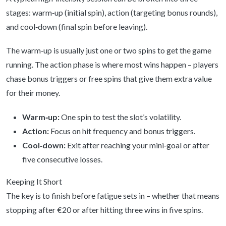
stages: warm‑up (initial spin), action (targeting bonus rounds),
and cool‑down (final spin before leaving).
The warm‑up is usually just one or two spins to get the game
running. The action phase is where most wins happen – players
chase bonus triggers or free spins that give them extra value
for their money.
Warm‑up:
One spin to test the slot’s volatility.
Action:
Focus on hit frequency and bonus triggers.
Cool‑down:
Exit after reaching your mini‑goal or after
five consecutive losses.
Keeping It Short
The key is to finish before fatigue sets in – whether that means
stopping after €20 or after hitting three wins in five spins.