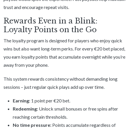
trust and encourage repeat visits.
Rewards Even in a Blink:
Loyalty Points on the Go
The loyalty program is designed for players who enjoy quick
wins but also want long‑term perks. For every €20 bet placed,
you earn loyalty points that accumulate overnight while you’re
away from your phone.
This system rewards consistency without demanding long
sessions – just regular quick plays add up over time.
Earning:
1 point per €20 bet.
Redeeming:
Unlock small bonuses or free spins after
reaching certain thresholds.
No time pressure:
Points accumulate regardless of