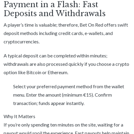
Payment in a Flash: Fast
Deposits and Withdrawals
A player’s time is valuable; therefore, Bet On Red offers swift
deposit methods including credit cards, e-wallets, and
cryptocurrencies.
A typical deposit can be completed within minutes;
withdrawals are also processed quickly if you choose a crypto
option like Bitcoin or Ethereum.
Select your preferred payment method from the wallet
menu.
Enter the amount (minimum €15).
Confirm
transaction; funds appear instantly.
Why It Matters
If you’re only spending ten minutes on the site, waiting for a
payout would spoil the experience. Fast payouts help maintain