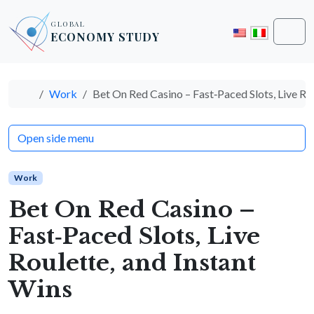
Skip to content
Skip to footer
GLOBAL
ECONOMY STUDY
Men
Home
Work
Bet On Red Casino – Fast‑Paced Slots, Live Rou
Open side menu
Work
Bet On Red Casino –
Fast‑Paced Slots, Live
Roulette, and Instant
Wins