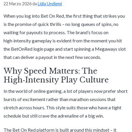
22 Marzo 2026
da
Lidia Undiemi
When you log into Bet On Red, the first thing that strikes you
is the promise of quick thrills – no long queues of spins, no
waiting for payouts to process. The brand’s focus on
high‑intensity gameplay is evident from the moment you hit
the BetOnRed login page and start spinning a Megaways slot
that can deliver a payout in the next few seconds.
Why Speed Matters: The
High‑Intensity Play Culture
In the world of online gaming, a lot of players now prefer short
bursts of excitement rather than marathon sessions that
stretch across hours. This style suits those who have a tight
schedule but still crave the adrenaline of a big win.
The Bet On Red platform is built around this mindset – it