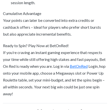
session length.
Cumulative Advantage
Your points can later be converted into extra credits or
cashback offers – ideal for players who prefer short bursts
but also appreciate incremental benefits.
Ready to Spin? Play Now at BetOnRed!
If you’re craving an instant gaming experience that respects
your time while still offering high stakes and fast payouts, Bet
On Red is ready when you are. Log in via
BetOnRed
Login, hop
onto your mobile app, choose a Megaways slot or Power Up
Roulette table, set your mini‑budget, and let the spins begin –
all within seconds. Your next big win could be just one spin
away!