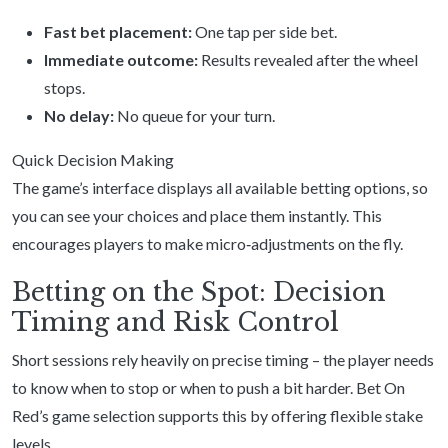
Fast bet placement:
One tap per side bet.
Immediate outcome:
Results revealed after the wheel
stops.
No delay:
No queue for your turn.
Quick Decision Making
The game’s interface displays all available betting options, so
you can see your choices and place them instantly. This
encourages players to make micro‑adjustments on the fly.
Betting on the Spot: Decision
Timing and Risk Control
Short sessions rely heavily on precise timing – the player needs
to know when to stop or when to push a bit harder. Bet On
Red’s game selection supports this by offering flexible stake
levels.