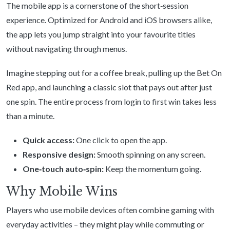
The mobile app is a cornerstone of the short‑session
experience. Optimized for Android and iOS browsers alike,
the app lets you jump straight into your favourite titles
without navigating through menus.
Imagine stepping out for a coffee break, pulling up the Bet On
Red app, and launching a classic slot that pays out after just
one spin. The entire process from login to first win takes less
than a minute.
Quick access:
One click to open the app.
Responsive design:
Smooth spinning on any screen.
One‑touch auto‑spin:
Keep the momentum going.
Why Mobile Wins
Players who use mobile devices often combine gaming with
everyday activities – they might play while commuting or