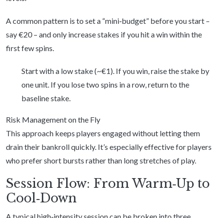
A common pattern is to set a “mini‑budget” before you start –
say €20 – and only increase stakes if you hit a win within the
first few spins.
Start with a low stake (~€1).
If you win, raise the stake by
one unit.
If you lose two spins in a row, return to the
baseline stake.
Risk Management on the Fly
This approach keeps players engaged without letting them
drain their bankroll quickly. It’s especially effective for players
who prefer short bursts rather than long stretches of play.
Session Flow: From Warm‑Up to
Cool‑Down
A typical high‑intensity session can be broken into three