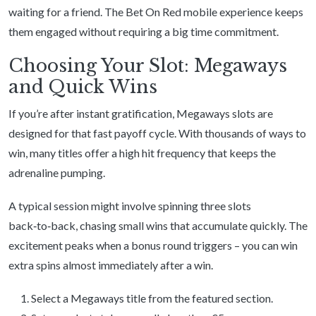
waiting for a friend. The Bet On Red mobile experience keeps
them engaged without requiring a big time commitment.
Choosing Your Slot: Megaways
and Quick Wins
If you’re after instant gratification, Megaways slots are
designed for that fast payoff cycle. With thousands of ways to
win, many titles offer a high hit frequency that keeps the
adrenaline pumping.
A typical session might involve spinning three slots
back‑to‑back, chasing small wins that accumulate quickly. The
excitement peaks when a bonus round triggers – you can win
extra spins almost immediately after a win.
Select a Megaways title from the featured section.