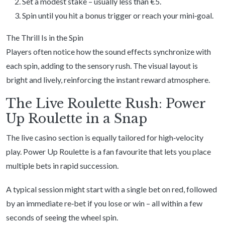
Set a modest stake – usually less than €5.
Spin until you hit a bonus trigger or reach your mini‑goal.
The Thrill Is in the Spin
Players often notice how the sound effects synchronize with
each spin, adding to the sensory rush. The visual layout is
bright and lively, reinforcing the instant reward atmosphere.
The Live Roulette Rush: Power
Up Roulette in a Snap
The live casino section is equally tailored for high‑velocity
play. Power Up Roulette is a fan favourite that lets you place
multiple bets in rapid succession.
A typical session might start with a single bet on red, followed
by an immediate re‑bet if you lose or win – all within a few
seconds of seeing the wheel spin.