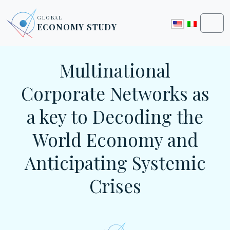
Skip to content
Skip to footer
GLOBAL
ECONOMY STUDY
Men
Multinational
Corporate Networks as
a key to Decoding the
World Economy and
Anticipating Systemic
Crises