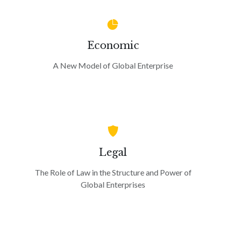
Economic
A New Model of Global Enterprise
Legal
The Role of Law in the Structure and Power of
Global Enterprises