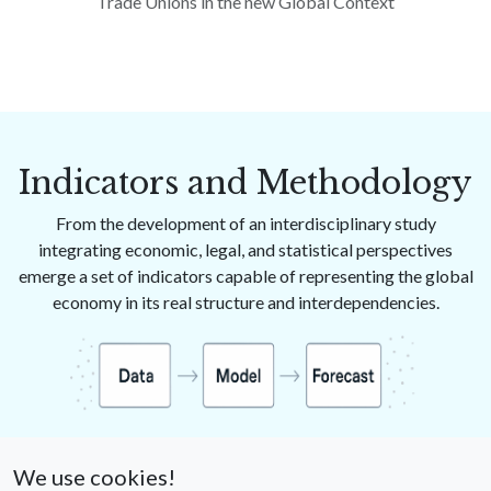
Trade Unions in the new Global Context
Indicators and Methodology
From the development of an interdisciplinary study
integrating economic, legal, and statistical perspectives
emerge a set of indicators capable of representing the global
economy in its real structure and interdependencies.
These indicators, in addition to describing productive and
financial dynamics, make it possible to
anticipate crises —
We use cookies!