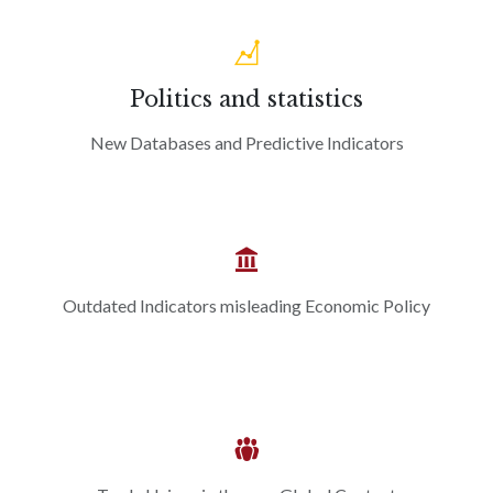
Politics and statistics
New Databases and Predictive Indicators
Outdated Indicators misleading Economic Policy