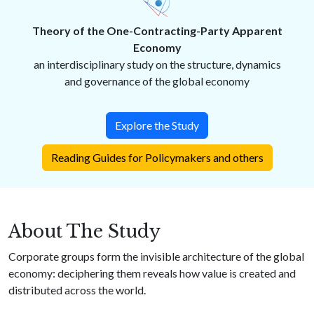
Theory of the One-Contracting-Party Apparent
Economy
an interdisciplinary study on the structure, dynamics
and governance of the global economy
Explore the Study
Reading Guides for Policymakers and others
About The Study
Corporate groups form the invisible architecture of the global
economy: deciphering them reveals how value is created and
distributed across the world.