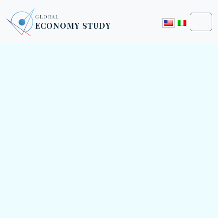
Skip to content
Skip to footer
GLOBAL
ECONOMY STUDY
Men