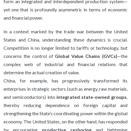
form an integrated and interdependent production system—
yet one that is profoundly asymmetric in terms of economic
and financial power.
In a context marked by the trade war between the United
States and China, understanding these dynamics is crucial.
Competition is no longer limited to tariffs or technology, but
concerns the control of
Global Value Chains (GVCs)
—the
complex web of industrial and financial relations that
determine the actual creation of value.
China, for example, has progressively transformed its
enterprises in strategic sectors (such as energy, raw materials,
and semiconductors) into
integrated state-owned groups
,
thereby reducing dependence on foreign capital and
strengthening the State’s coordinating power within the global
economy. The United States, on the other hand, has responded
by encouraging
productive reshoring
and tightening