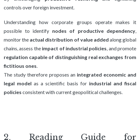
controls over foreign investment.
Understanding how corporate groups operate makes it
possible to identify
nodes of productive dependency
,
monitor the
actual distribution of value added
along global
chains, assess the
impact of industrial policies
, and promote
regulation capable of distinguishing real exchanges from
fictitious ones
.
The study therefore proposes an
integrated economic and
legal model
as a scientific basis for
industrial and fiscal
policies
consistent with current geopolitical challenges.
2. Reading Guide for