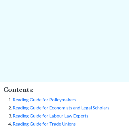
Contents:
Reading Guide for Policymakers
Reading Guide for Economists and Legal Scholars
Reading Guide for Labour Law Experts
Reading Guide for Trade Unions