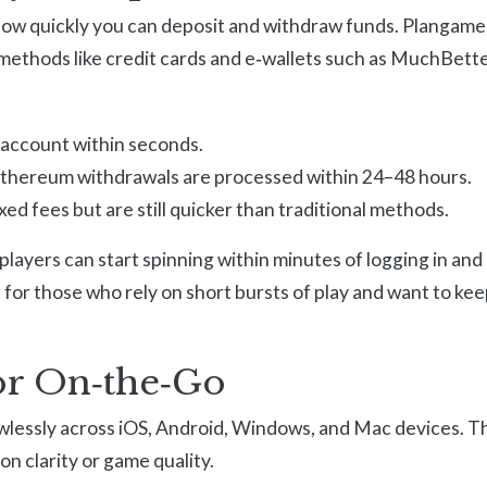
t how quickly you can deposit and withdraw funds. Plangame
 methods like credit cards and e‑wallets such as MuchBette
 account within seconds.
Ethereum withdrawals are processed within 24–48 hours.
xed fees but are still quicker than traditional methods.
layers can start spinning within minutes of logging in and
l for those who rely on short bursts of play and want to kee
or On‑the‑Go
wlessly across iOS, Android, Windows, and Mac devices. T
on clarity or game quality.