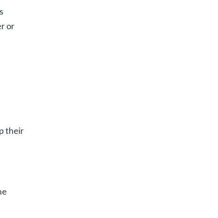
s
r or
p their
he