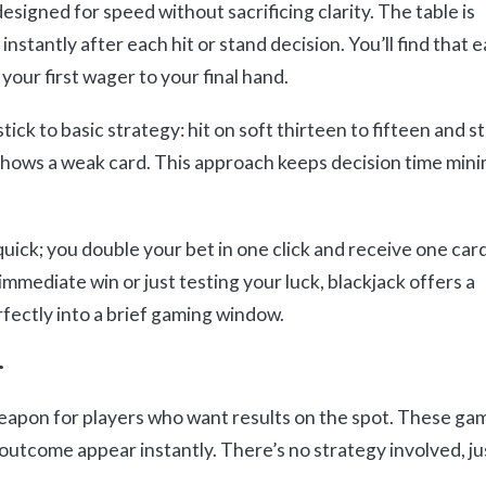
signed for speed without sacrificing clarity. The table is
nstantly after each hit or stand decision. You’ll find that 
your first wager to your final hand.
ick to basic strategy: hit on soft thirteen to fifteen and s
shows a weak card. This approach keeps decision time mini
ick; you double your bet in one click and receive one card
 immediate win or just testing your luck, blackjack offers a
rfectly into a brief gaming window.
r
eapon for players who want results on the spot. These ga
 outcome appear instantly. There’s no strategy involved, ju