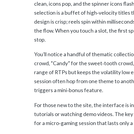
clean, icons pop, and the spinner icons flash 
selection is a buffet of high‑velocity title
design is crisp; reels spin within millisecon
the flow. When you touch a slot, the first sp
stop.
You’ll notice a handful of thematic collection
crowd, “Candy” for the sweet‑tooth crowd, a
range of RTPs but keeps the volatility low e
session often hop from one theme to another
triggers a mini‑bonus feature.
For those new to the site, the interface is 
tutorials or watching demo videos. The key 
for a micro‑gaming session that lasts only 