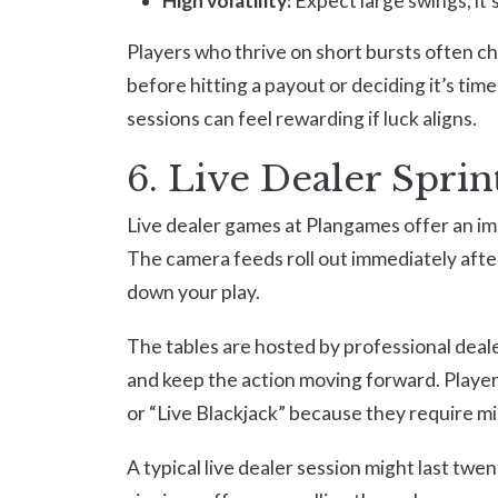
High volatility:
Expect large swings; it’s
Players who thrive on short bursts often c
before hitting a payout or deciding it’s ti
sessions can feel rewarding if luck aligns.
6. Live Dealer Sprin
Live dealer games at Plangames offer an imm
The camera feeds roll out immediately after
down your play.
The tables are hosted by professional deal
and keep the action moving forward. Player
or “Live Blackjack” because they require m
A typical live dealer session might last tw