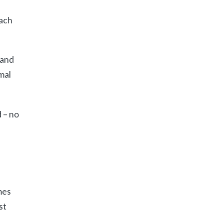
each
tand
mal
 – no
mes
st