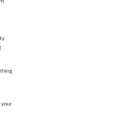
nt
ty
g
ything
g your