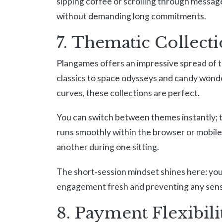
sipping coffee or scrolling through messag
without demanding long commitments.
7. Thematic Collecti
Plangames offers an impressive spread of th
classics to space odysseys and candy wonde
curves, these collections are perfect.
You can switch between themes instantly; t
runs smoothly within the browser or mobile 
another during one sitting.
The short‑session mindset shines here: you
engagement fresh and preventing any sense
8. Payment Flexibili