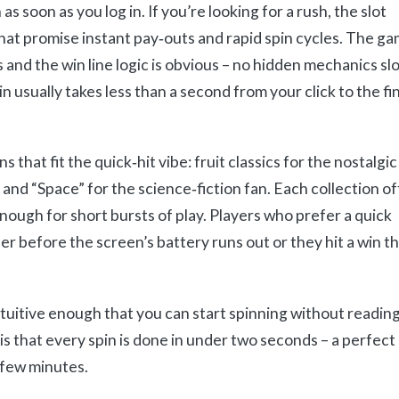
as soon as you log in. If you’re looking for a rush, the slot
s that promise instant pay‑outs and rapid spin cycles. The g
ds and the win line logic is obvious – no hidden mechanics s
in usually takes less than a second from your click to the fin
s that fit the quick‑hit vibe: fruit classics for the nostalgic
nd “Space” for the science‑fiction fan. Each collection of
nough for short bursts of play. Players who prefer a quick
 before the screen’s battery runs out or they hit a win t
intuitive enough that you can start spinning without readin
is that every spin is done in under two seconds – a perfec
a few minutes.