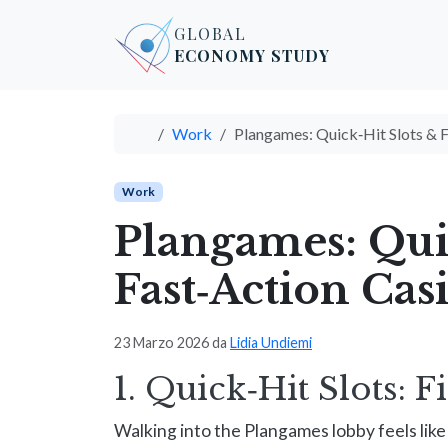
Skip to content
Skip to footer
GLOBAL
ECONOMY STUDY
Home
Work
Plangames: Quick‑Hit Slots & F
Work
Plangames: Qui
Fast‑Action Cas
23 Marzo 2026
da
Lidia Undiemi
1. Quick‑Hit Slots: F
Walking into the Plangames lobby feels like 