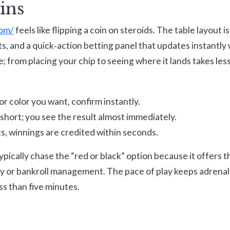
ins
com/
feels like flipping a coin on steroids. The table layout is
s, and a quick‑action betting panel that updates instantly
e; from placing your chip to seeing where it lands takes les
r color you want, confirm instantly.
short; you see the result almost immediately.
s, winnings are credited within seconds.
ypically chase the “red or black” option because it offers t
gy or bankroll management. The pace of play keeps adrenal
ss than five minutes.