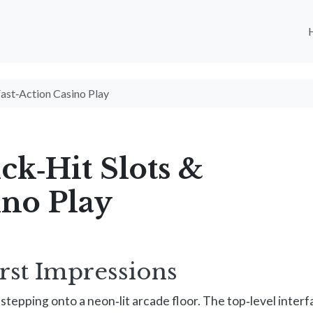
ast‑Action Casino Play
ck‑Hit Slots &
ino Play
irst Impressions
stepping onto a neon‑lit arcade floor. The top‑level interf