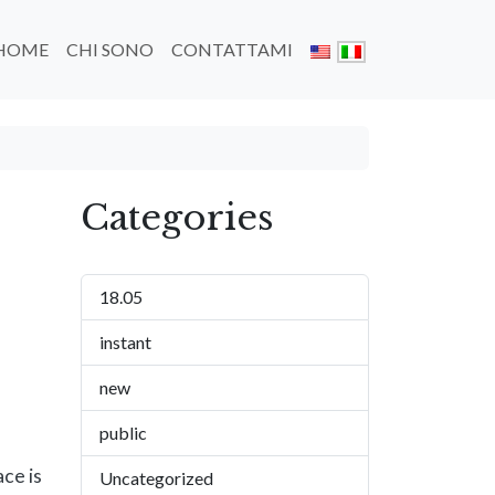
HOME
CHI SONO
CONTATTAMI
Categories
18.05
instant
new
public
ace is
Uncategorized