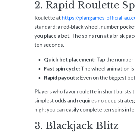
2. Rapid Roulette Sp
Roulette at
https://plangames-official-au.
standard: a red‑black wheel, number pocket
you place a bet. The spins run at a brisk pac
ten seconds.
Quick bet placement:
Tap the number o
Fast spin cycle:
The wheel animation is 
Rapid payouts:
Even on the biggest bet
Players who favor roulette in short bursts t
simplest odds and requires no deep strate
high; you can easily complete ten spins in le
3. Blackjack Blitz