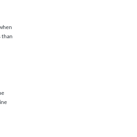
 when
s than
he
ine