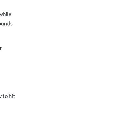
while
rounds
r
 to hit