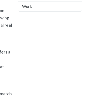
Work
ame
lowing
al reel
fers a
hat
g
t match