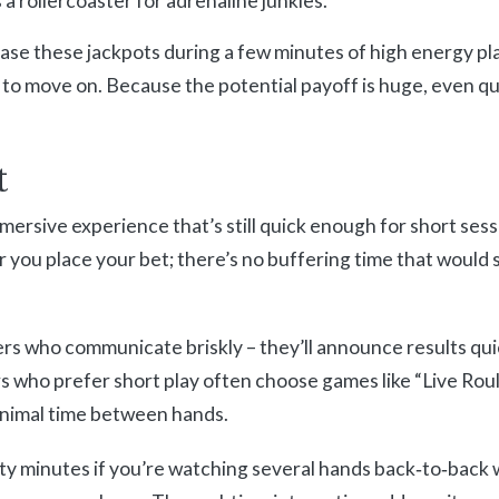
 a rollercoaster for adrenaline junkies.
hase these jackpots during a few minutes of high energy pl
me to move on. Because the potential payoff is huge, even q
t
ersive experience that’s still quick enough for short sess
 you place your bet; there’s no buffering time that would 
ers who communicate briskly – they’ll announce results qui
s who prefer short play often choose games like “Live Rou
inimal time between hands.
enty minutes if you’re watching several hands back‑to‑back 