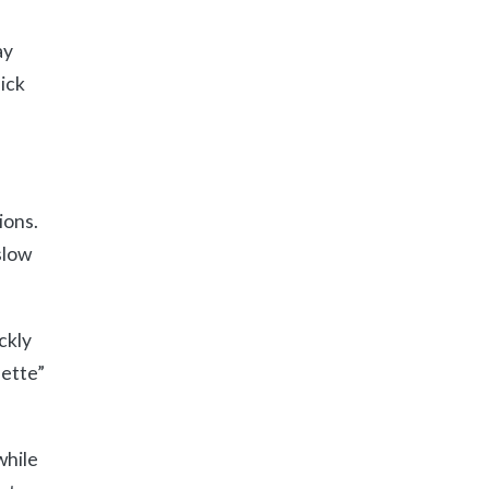
ay
uick
ions.
slow
ckly
lette”
while