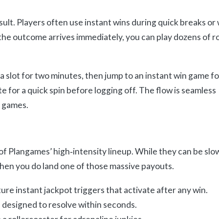
ult. Players often use instant wins during quick breaks or 
the outcome arrives immediately, you can play dozens of 
n a slot for two minutes, then jump to an instant win game fo
 for a quick spin before logging off. The flow is seamless
n games.
of Plangames’ high‑intensity lineup. While they can be slow
 when you do land one of those massive payouts.
ure instant jackpot triggers that activate after any win.
designed to resolve within seconds.