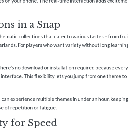
es on your phone. The real‑time interaction adds exciteme
ons in a Snap
ematic collections that cater to various tastes – from frui
rlands. For players who want variety without long learnin
here’s no download or installation required because ever
interface. This flexibility lets you jump from one theme to
 can experience multiple themes in under an hour, keepin
 of repetition or fatigue.
ty for Speed