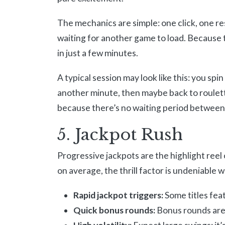
The mechanics are simple: one click, one res
waiting for another game to load. Because 
in just a few minutes.
A typical session may look like this: you spi
another minute, then maybe back to roulette
because there’s no waiting period betwee
5. Jackpot Rush
Progressive jackpots are the highlight reel 
on average, the thrill factor is undeniable
Rapid jackpot triggers:
Some titles feat
Quick bonus rounds:
Bonus rounds are 