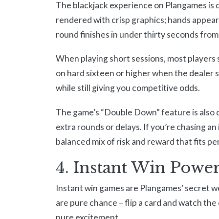
The blackjack experience on Plangames is de
rendered with crisp graphics; hands appear i
round finishes in under thirty seconds from 
When playing short sessions, most players st
on hard sixteen or higher when the dealer 
while still giving you competitive odds.
The game’s “Double Down” feature is also qu
extra rounds or delays. If you’re chasing an
balanced mix of risk and reward that fits pe
4. Instant Win Powe
Instant win games are Plangames’ secret w
are pure chance – flip a card and watch the
pure excitement.