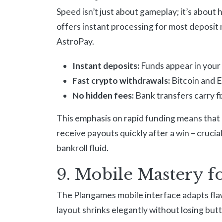
Speed isn’t just about gameplay; it’s abou
offers instant processing for most deposit
AstroPay.
Instant deposits:
Funds appear in your
Fast crypto withdrawals:
Bitcoin and 
No hidden fees:
Bank transfers carry fi
This emphasis on rapid funding means that p
receive payouts quickly after a win – crucia
bankroll fluid.
9. Mobile Mastery f
The Plangames mobile interface adapts fla
layout shrinks elegantly without losing butt