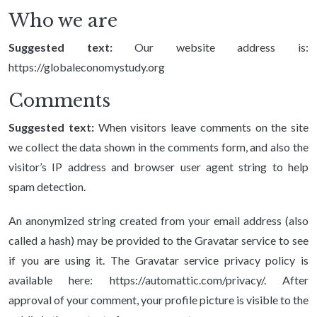
Who we are
Suggested text:
Our website address is:
https://globaleconomystudy.org
Comments
Suggested text:
When visitors leave comments on the site
we collect the data shown in the comments form, and also the
visitor’s IP address and browser user agent string to help
spam detection.
An anonymized string created from your email address (also
called a hash) may be provided to the Gravatar service to see
if you are using it. The Gravatar service privacy policy is
available here: https://automattic.com/privacy/. After
approval of your comment, your profile picture is visible to the