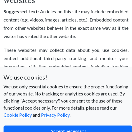
websites
Suggested text:
Articles on this site may include embedded
content (e.g. videos, images, articles, etc.). Embedded content
from other websites behaves in the exact same way as if the
visitor has visited the other website.
These websites may collect data about you, use cookies,
embed additional third-party tracking, and monitor your
interaction with that embedded content, including tracking
your interaction with the embedded content if you have an
We use cookies!
account and are logged in to that website.
We use only essential cookies to ensure the proper functioning
of our website. No tracking or analytics cookies are used. By
Who we share your data with
clicking "Accept necessary", you consent to the use of these
functional cookies only. For more details, please read our
Suggested text:
If you request a password reset, your IP
Cookie Policy
and
Privacy Policy
.
address will be included in the reset email.
How long we retain your data
Accept necessary