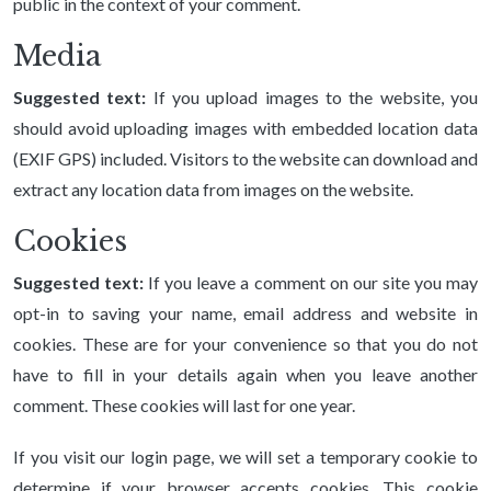
public in the context of your comment.
Media
Suggested text:
If you upload images to the website, you
should avoid uploading images with embedded location data
(EXIF GPS) included. Visitors to the website can download and
extract any location data from images on the website.
Cookies
Suggested text:
If you leave a comment on our site you may
opt-in to saving your name, email address and website in
cookies. These are for your convenience so that you do not
have to fill in your details again when you leave another
comment. These cookies will last for one year.
If you visit our login page, we will set a temporary cookie to
determine if your browser accepts cookies. This cookie