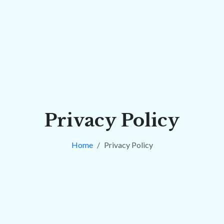
Privacy Policy
Home
Privacy Policy