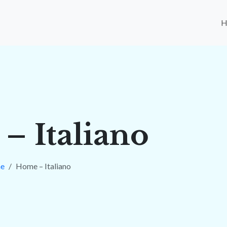
– Italiano
e
Home – Italiano