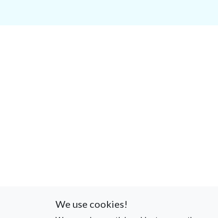
We use cookies!