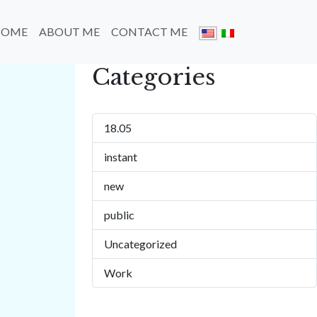
HOME
ABOUT ME
CONTACT ME
Categories
18.05
instant
new
public
Uncategorized
Work