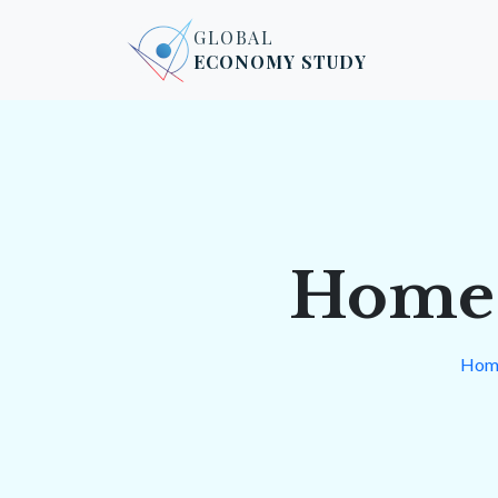
Skip to content
Skip to footer
GLOBAL
ECONOMY STUDY
Home 
Hom