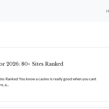
for 2026: 80+ Sites Ranked
ites Ranked You know a casino is really good when you cant
, a...