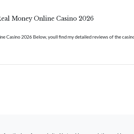
 Real Money Online Casino 2026
ne Casino 2026 Below, youll find my detailed reviews of the casin