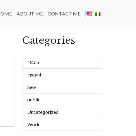
HOME
ABOUT ME
CONTACT ME
Categories
18.05
instant
new
public
Uncategorized
Work