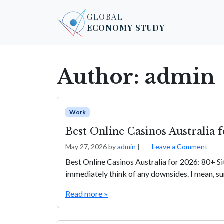
Skip to content
Skip to footer
GLOBAL
ECONOMY STUDY
Author:
admin
Work
Best Online Casinos Australia 
May 27, 2026
by
admin
|
Leave a Comment
Best Online Casinos Australia for 2026: 80+ S
immediately think of any downsides. I mean, sure
Read more »