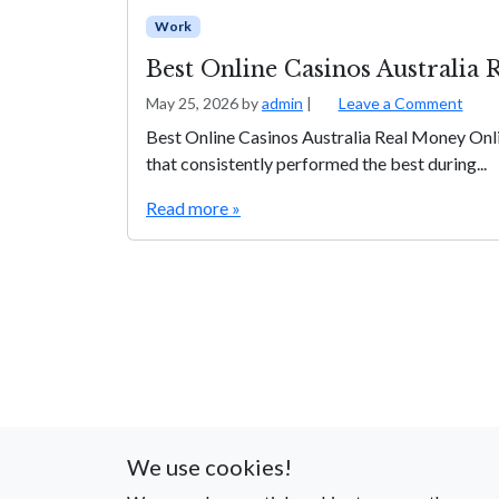
Work
Best Online Casinos Australia
May 25, 2026
by
admin
|
Leave a Comment
Best Online Casinos Australia Real Money Onli
that consistently performed the best during...
Read more »
We use cookies!