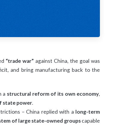
led
“trade war”
against China, the goal was
icit, and bring manufacturing back to the
h a
structural reform of its own economy
,
f state power
.
rictions – China replied with a
long-term
stem of large state-owned groups
capable