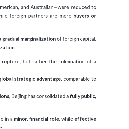
American, and Australian—were reduced to
 while foreign partners are mere
buyers or
 a
gradual marginalization
of foreign capital,
ization
.
rupture, but rather the culmination of a
global strategic advantage
, comparable to
ions
, Beijing has consolidated a
fully public,
e in a
minor, financial role
, while
effective
e.