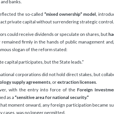
 and banks.
eflected the so-called
“mixed ownership” model
, introd
ract private capital without surrendering strategic control.
ors could receive dividends or speculate on shares, but
ha
remained firmly in the hands of public management and, 
amous slogan of the reform stated:
te capital participates, but the State leads.”
ational corporations did not hold direct stakes, but coll
ology supply agreements
, or
extraction licenses
.
er, with the entry into force of the
Foreign Investme
fied as a
“sensitive area for national security.”
hat moment onward, any foreign participation became subj
y cases, was no longer permitted.