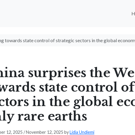
g towards state control of strategic sectors in the global econom
ina surprises the We
wards state control of
ctors in the global 
ly rare earths
er 12, 2025
/
November 12, 2025
by
Lidia Undiemi