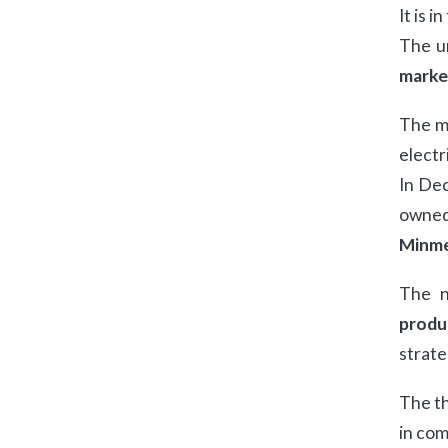
It is i
The un
marke
The mo
electr
In De
owned 
Minme
The n
produ
strate
The th
in com