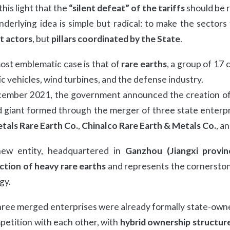
n this light that the
“silent defeat” of the tariffs
should be r
derlying idea is simple but radical: to make the sectors
t actors
, but
pillars coordinated by the State
.
st emblematic case is that of
rare earths
, a group of 17 
ic vehicles, wind turbines, and the defense industry.
cember 2021, the government announced the creation o
giant formed through the merger of three state enterpri
tals Rare Earth Co.
,
Chinalco Rare Earth & Metals Co.
, a
ew entity, headquartered in
Ganzhou (Jiangxi provin
ction of heavy rare earths
and represents the cornerston
gy.
ree merged enterprises were already formally state-owned
petition with each other, with
hybrid ownership structur