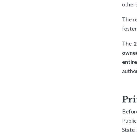
others
The re
foste
The
2
owned
entir
author
Pri
Befor
Publi
State