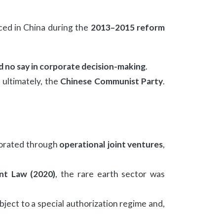
uced in China during the
2013–2015 reform
d no say in corporate decision-making
.
ultimately, the
Chinese Communist Party
.
aborated through
operational joint ventures
,
nt Law (2020)
, the rare earth sector was
ect to a special authorization regime and,