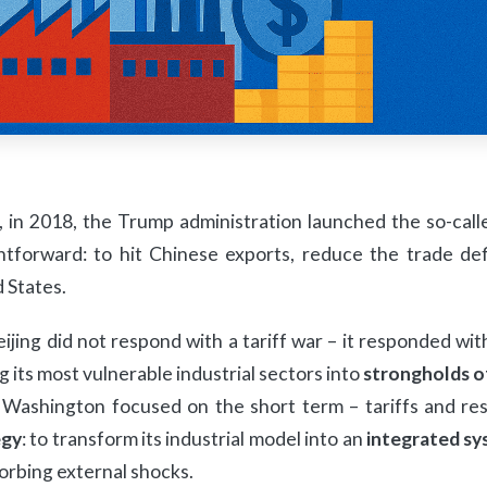
 in 2018, the Trump administration launched the so-cal
htforward: to hit Chinese exports, reduce the trade def
 States.
ijing did not respond with a tariff war – it responded wit
g its most vulnerable industrial sectors into
strongholds o
Washington focused on the short term – tariffs and rest
egy
: to transform its industrial model into an
integrated sy
orbing external shocks.