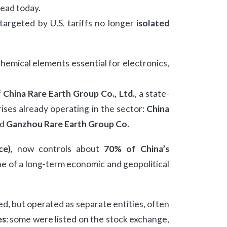
ead today.
 targeted by U.S. tariffs no longer
isolated
chemical elements essential for electronics,
f
China Rare Earth Group Co., Ltd.
, a state-
ses already operating in the sector:
China
nd
Ganzhou Rare Earth Group Co.
ce)
, now controls about
70% of China’s
e of a long-term economic and geopolitical
, but operated as separate entities, often
es
: some were listed on the stock exchange,