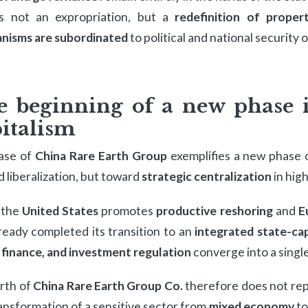
is not an expropriation, but a
redefinition of propert
nisms are subordinated
to political and national security 
e beginning of a new phase 
italism
ase of
China Rare Earth Group
exemplifies a new phase
 liberalization, but toward
strategic centralization
in hig
 the
United States
promotes
productive reshoring
and
E
ready completed its transition to an
integrated state-cap
 finance, and investment regulation
converge into a single
rth of
China Rare Earth Group Co.
therefore does not rep
ansformation of a sensitive sector from
mixed economy
t