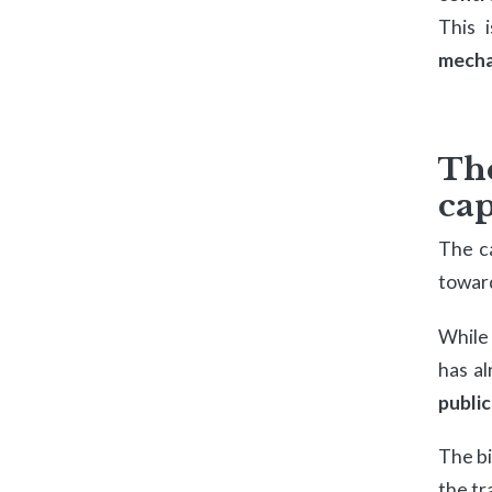
This 
mecha
Th
cap
The c
toward
While
has al
public
The bi
the tr