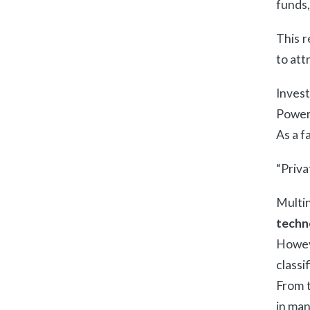
funds,
This r
to att
Invest
Power 
As a f
“Priva
Multin
techn
Howev
classi
From t
in man