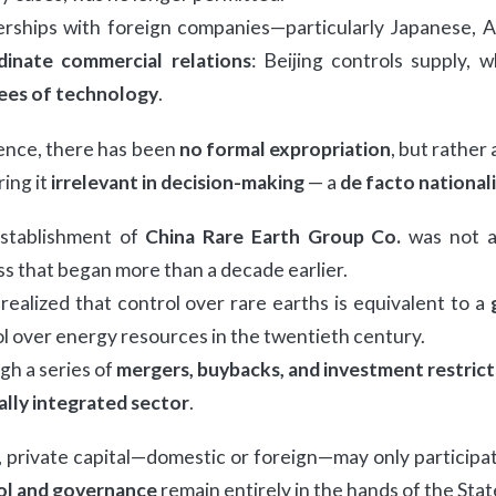
erships with foreign companies—particularly Japanese, 
dinate commercial relations
: Beijing controls supply,
sees of technology
.
ence, there has been
no formal expropriation
, but rather
ing it
irrelevant in decision-making
— a
de facto national
stablishment of
China Rare Earth Group Co.
was not a 
s that began more than a decade earlier.
realized that control over rare earths is equivalent to a
l over energy resources in the twentieth century.
h a series of
mergers, buybacks, and investment restrict
ally integrated sector
.
 private capital—domestic or foreign—may only participat
ol and governance
remain entirely in the hands of the Stat