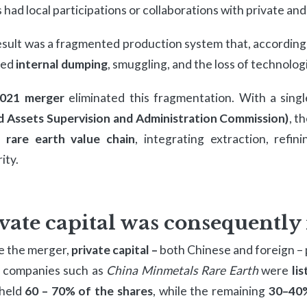
 had local participations or collaborations with private an
sult was a fragmented production system that, according t
red
internal dumping
, smuggling, and the loss of technolog
021 merger
eliminated this fragmentation. With a singl
 Assets Supervision and Administration Commission)
, t
e rare earth value chain
, integrating extraction, refi
ity.
vate capital was consequently 
e the merger,
private capital –
both Chinese and foreign – 
c companies such as
China Minmetals Rare Earth
were
li
 held
60 – 70% of the shares
, while the remaining
30–40