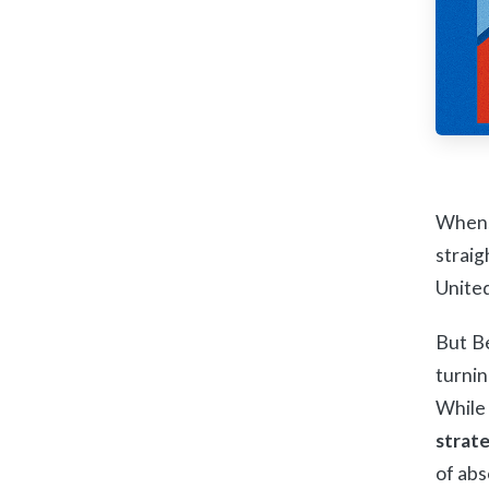
When,
straig
United
But Be
turnin
While 
strat
of abs