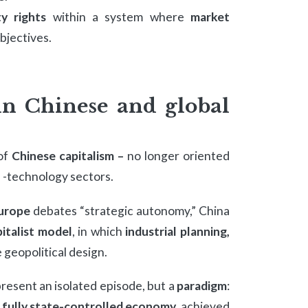
y rights
within a system where
market
objectives.
in Chinese and global
 of
Chinese capitalism –
no longer oriented
h -technology sectors.
urope
debates “strategic autonomy,” China
italist model
, in which
industrial planning,
 geopolitical design.
resent an isolated episode, but a
paradigm
:
o
fully state-controlled economy
, achieved