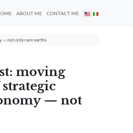
HOME
ABOUT ME
CONTACT ME
y — not only rare earths
st: moving
 strategic
economy — not