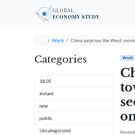
Skip to content
Skip to footer
GLOBAL
ECONOMY STUDY
Home
Work
China surprises the West: movin
Categories
Work
Ch
18.05
to
instant
se
new
on
public
Uncategorized
Novemb