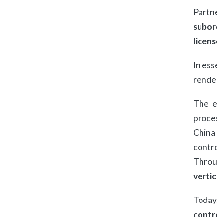
Partn
subor
licen
In ess
render
The e
proces
China 
contro
Throug
vertic
Today,
contr