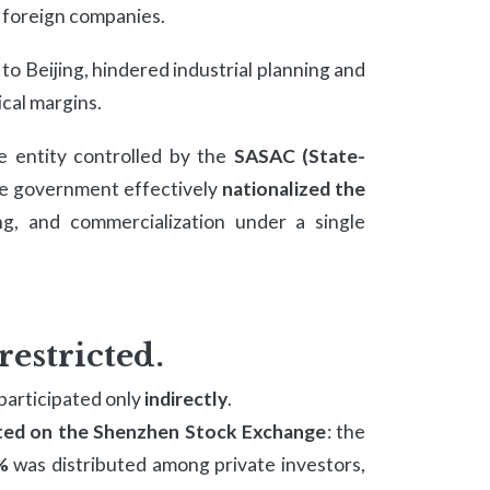
d foreign companies.
o Beijing, hindered industrial planning and
ical margins.
e entity controlled by the
SASAC (State-
he government effectively
nationalized the
ning, and commercialization under a single
restricted.
participated only
indirectly
.
sted on the Shenzhen Stock Exchange
: the
%
was distributed among private investors,