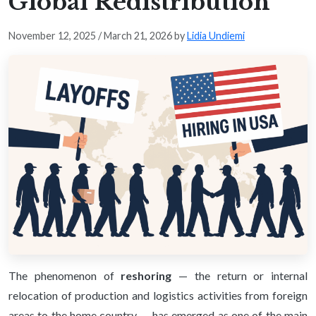
Global Redistribution
November 12, 2025
/
March 21, 2026
by
Lidia Undiemi
The phenomenon of
reshoring
— the return or internal
relocation of production and logistics activities from foreign
areas to the home country — has emerged as one of the main