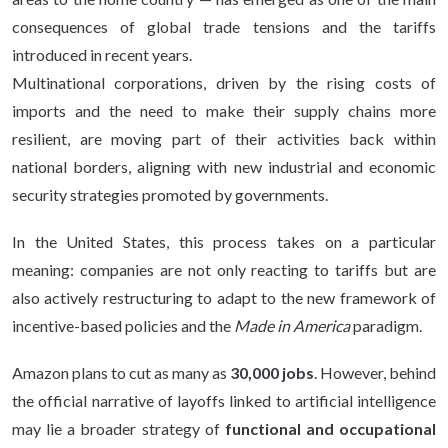
consequences of global trade tensions and the tariffs
introduced in recent years.
Multinational corporations, driven by the rising costs of
imports and the need to make their supply chains more
resilient, are moving part of their activities back within
national borders, aligning with new industrial and economic
security strategies promoted by governments.
In the United States, this process takes on a particular
meaning: companies are not only reacting to tariffs but are
also actively restructuring to adapt to the new framework of
incentive-based policies and the
Made in America
paradigm.
Amazon plans to cut as many as
30,000 jobs
. However, behind
the official narrative of layoffs linked to artificial intelligence
may lie a broader strategy of
functional and occupational