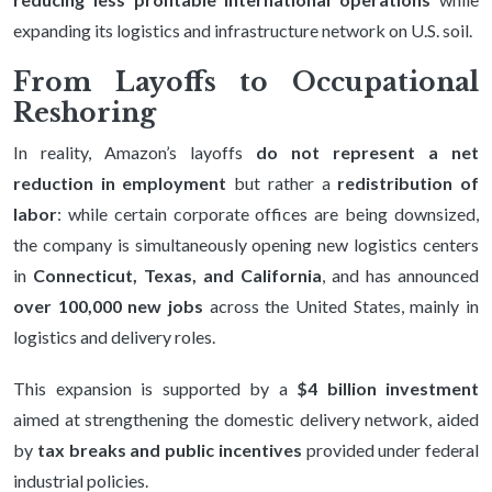
expanding its logistics and infrastructure network on U.S. soil.
From Layoffs to Occupational
Reshoring
In reality, Amazon’s layoffs
do not represent a net
reduction in employment
but rather a
redistribution of
labor
: while certain corporate offices are being downsized,
the company is simultaneously opening new logistics centers
in
Connecticut, Texas, and California
, and has announced
over 100,000 new jobs
across the United States, mainly in
logistics and delivery roles.
This expansion is supported by a
$4 billion investment
aimed at strengthening the domestic delivery network, aided
by
tax breaks and public incentives
provided under federal
industrial policies.