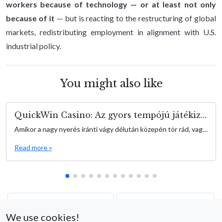
workers because of technology — or at least not only
because of it
— but is reacting to the restructuring of global
markets, redistributing employment in alignment with U.S.
industrial policy.
You might also like
QuickWin Casino: Az gyors tempójú játékizgalmak kapuja
Amikor a nagy nyerés iránti vágy délután közepén tör rád, vagy épp szorítanak a meetingek között, a QuickWin egy elegáns, egyszerű élményt nyújt, amely fenntartja az adrenalin szintet anélkül, hogy hosszú játékidővel terhelne. QuickWin olyan játékosok számára készült, akik az azonnali akciót és gyors eredményeket keresik—gondolj rövid izgalmi hullámokra, amik egy kávészünet vagy egy gyors […]
Read more »
The New Global Balance:
Wage a Fowl Frenzy con
What to Expect from the
Chicken Road 2 –
We use cookies!