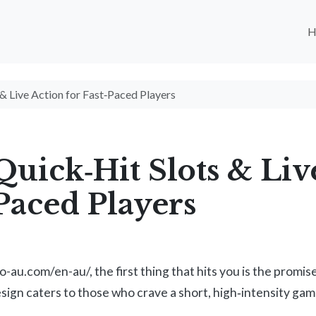
 & Live Action for Fast‑Paced Players
Quick‑Hit Slots & Liv
‑Paced Players
-au.com/en-au/, the first thing that hits you is the promis
design caters to those who crave a short, high‑intensity ga