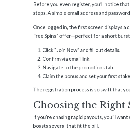
Before you even register, you’ll notice th
steps. A simple email address and password
Once logged in, the first screen displays 
Free Spins” offer—perfect for a short burst 
Click “Join Now” and fill out details.
Confirm via email link.
Navigate to the promotions tab.
Claim the bonus and set your first stake
The registration process is so swift that yo
Choosing the Right 
If you’re chasing rapid payouts, you’ll want s
boasts several that fit the bill.