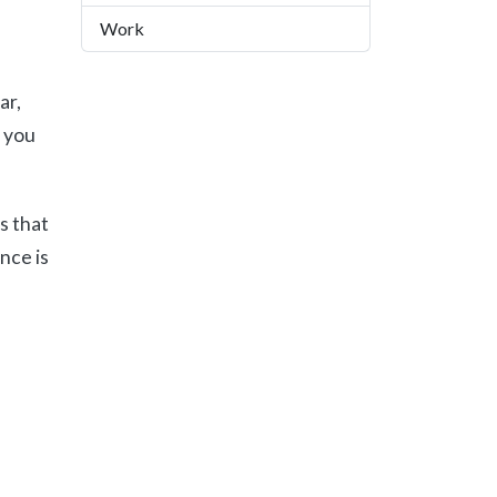
Work
ar,
s you
s that
nce is