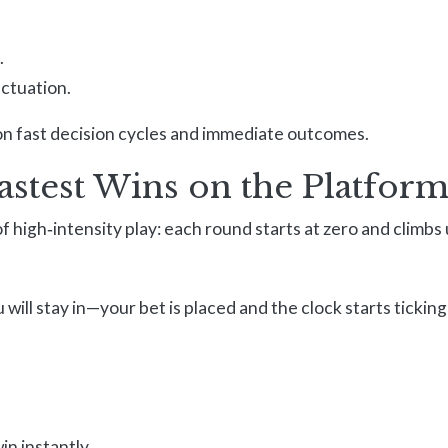
.
uctuation.
on fast decision cycles and immediate outcomes.
stest Wins on the Platfor
high‑intensity play: each round starts at zero and climbs u
ill stay in—your bet is placed and the clock starts ticking
in instantly.