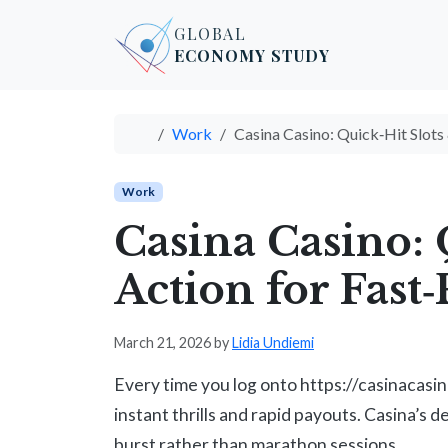
Skip to content
Skip to footer
GLOBAL
ECONOMY STUDY
Home
Work
Casina Casino: Quick‑Hit Slots
Work
Casina Casino: 
Action for Fast
March 21, 2026
by
Lidia Undiemi
Every time you log onto https://casinacasino
instant thrills and rapid payouts. Casina’s 
burst rather than marathon sessions.