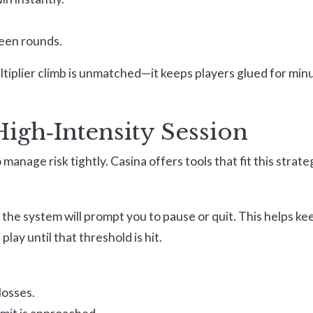
een rounds.
tiplier climb is unmatched—it keeps players glued for min
High‑Intensity Session
manage risk tightly. Casina offers tools that fit this strate
 the system will prompt you to pause or quit. This helps ke
 play until that threshold is hit.
losses.