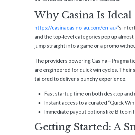
Why Casina Is Ideal
https://casinacasino-au.com/en-au/
’s inte
and the top‑level categories pop up almost 
jump straight into a game or a promo with
The providers powering Casina—Pragmatic Pl
are engineered for quick win cycles. Their sl
tailored to deliver a punchy experience.
Fast startup time on both desktop and 
Instant access to a curated “Quick Win
Immediate payout options like Bitcoin f
Getting Started: A S