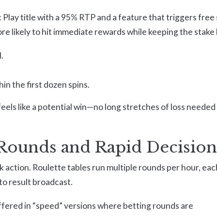
Play title with a 95% RTP and a feature that triggers free 
re likely to hit immediate rewards while keeping the stake 
.
in the first dozen spins.
feels like a potential win—no long stretches of loss needed
 Rounds and Rapid Decision
sk action. Roulette tables run multiple rounds per hour, eac
to result broadcast.
ffered in “speed” versions where betting rounds are