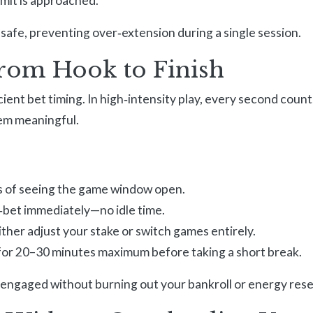
imit is approached.
safe, preventing over‑extension during a single session.
From Hook to Finish
cient bet timing. In high‑intensity play, every second count
hem meaningful.
ds of seeing the game window open.
re‑bet immediately—no idle time.
ither adjust your stake or switch games entirely.
 for 20–30 minutes maximum before taking a short break.
 engaged without burning out your bankroll or energy rese