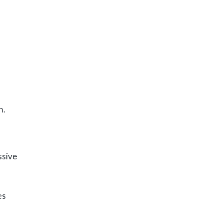
n.
ssive
es