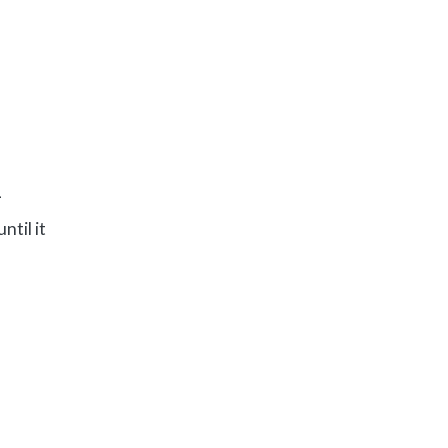
m
ntil it