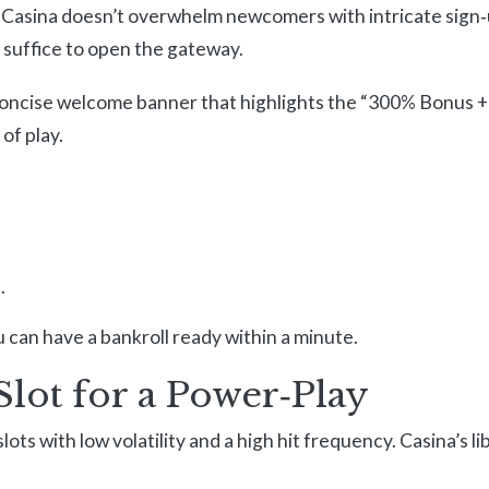
at Casina doesn’t overwhelm newcomers with intricate sign
 suffice to open the gateway.
a concise welcome banner that highlights the “300% Bonus 
of play.
.
u can have a bankroll ready within a minute.
Slot for a Power‑Play
lots with low volatility and a high hit frequency. Casina’s li