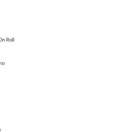
On Roll
who
f