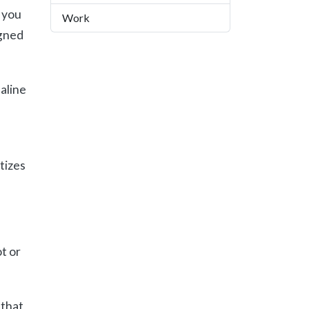
n you
Work
igned
naline
itizes
t or
 that