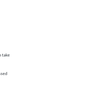
n take
essed