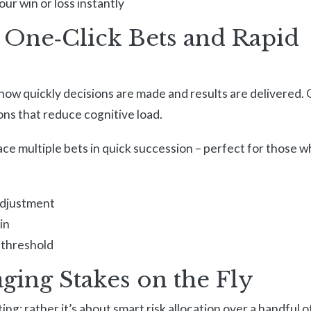
ur win or loss instantly
 One‑Click Bets and Rapid
 how quickly decisions are made and results are delivered. 
ons that reduce cognitive load.
ce multiple bets in quick succession – perfect for those 
 adjustment
in
 threshold
ging Stakes on the Fly
ng; rather it’s about smart risk allocation over a handful o