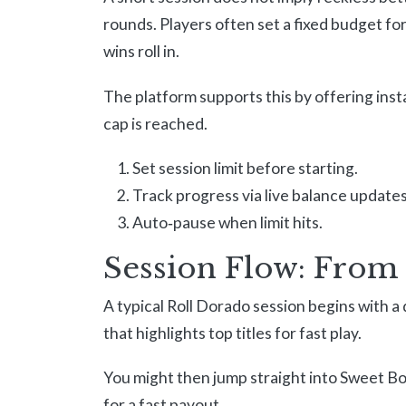
rounds. Players often set a fixed budget for
wins roll in.
The platform supports this by offering ins
cap is reached.
Set session limit before starting.
Track progress via live balance updates
Auto‑pause when limit hits.
Session Flow: From S
A typical Roll Dorado session begins with a 
that highlights top titles for fast play.
You might then jump straight into Sweet Bon
for a fast payout.