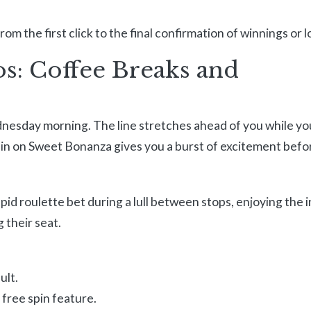
m the first click to the final confirmation of winnings or l
s: Coffee Breaks and
ednesday morning. The line stretches ahead of you while yo
pin on Sweet Bonanza gives you a burst of excitement befo
d roulette bet during a lull between stops, enjoying the 
 their seat.
ult.
 free spin feature.