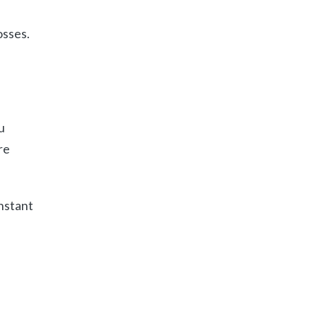
osses.
u
re
instant