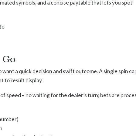
nimated symbols, and a concise paytable that lets you spot
te
e Go
o want a quick decision and swift outcome. A single spin ca
 to result display.
 of speed – no waiting for the dealer’s turn; bets are proc
 number)
on