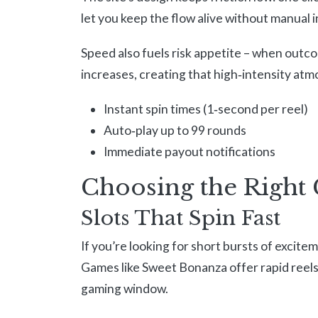
let you keep the flow alive without manual 
Speed also fuels risk appetite – when outc
increases, creating that high‑intensity atm
Instant spin times (1‑second per reel)
Auto‑play up to 99 rounds
Immediate payout notifications
Choosing the Right
Slots That Spin Fast
If you’re looking for short bursts of excit
Games like Sweet Bonanza offer rapid reels 
gaming window.