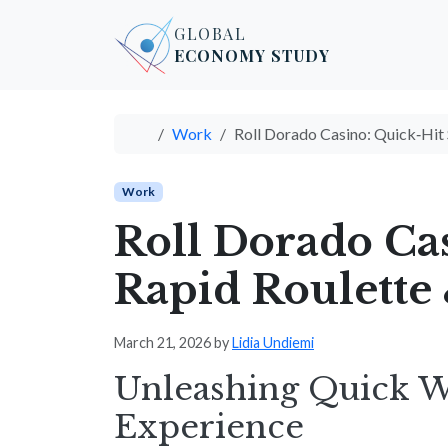
Skip to content
Skip to footer
GLOBAL
ECONOMY STUDY
Home
Work
Roll Dorado Casino: Quick‑Hit 
Work
Roll Dorado Cas
Rapid Roulette 
March 21, 2026
by
Lidia Undiemi
Unleashing Quick W
Experience