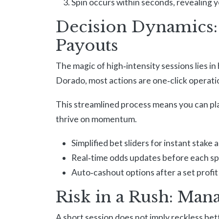
Spin occurs within seconds, revealing yo
Decision Dynamics:
Payouts
The magic of high‑intensity sessions lies in
Dorado, most actions are one‑click operati
This streamlined process means you can pla
thrive on momentum.
Simplified bet sliders for instant stake
Real‑time odds updates before each sp
Auto‑cashout options after a set profit
Risk in a Rush: Mana
A short session does not imply reckless betti