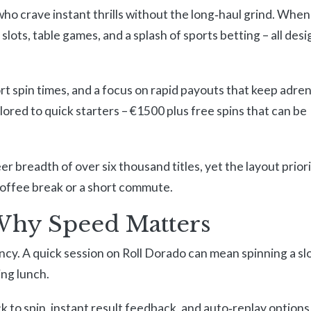
who crave instant thrills without the long‑haul grind. Whe
f slots, table games, and a splash of sports betting – all des
ort spin times, and a focus on rapid payouts that keep adre
red to quick starters – €1500 plus free spins that can be
eer breadth of over six thousand titles, yet the layout prior
 coffee break or a short commute.
Why Speed Matters
ncy. A quick session on Roll Dorado can mean spinning a slo
ing lunch.
ck to spin, instant result feedback, and auto‑replay options