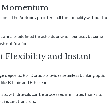
he Momentum
ssions. The Android app offers full functionality without t
ance hits predefined thresholds or when bonuses become
ush notifications.
 Flexibility and Instant
rge deposits, Roll Dorado provides seamless banking option
 like Bitcoin and Ethereum.
bursts, withdrawals can be processed in minutes thanks to
 instant transfers.