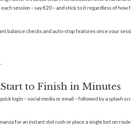
 each session – say €20 – and stick to it regardless of how 
tant balance checks and auto‑stop features once your sess
.
tart to Finish in Minutes
quick login – social media or email – followed by a splash s
anza for an instant slot rush or place a single bet on roul