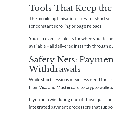
Tools That Keep t
The mobile optimisation is key for short se
for constant scrolling or page reloads.
You can even set alerts for when your bal
available – all delivered instantly through p
Safety Nets: Payment
Withdrawals
While short sessions mean less need for la
from Visa and Mastercard to crypto wallets
If you hit a win during one of those quick 
integrated payment processors that support