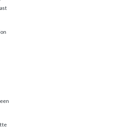
fast
ion
creen
ette