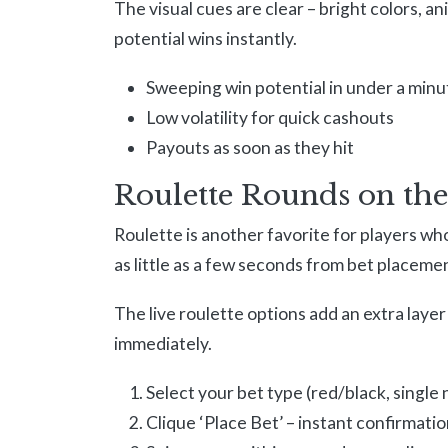
The visual cues are clear – bright colors, a
potential wins instantly.
Sweeping win potential in under a minu
Low volatility for quick cashouts
Payouts as soon as they hit
Roulette Rounds on th
Roulette is another favorite for players wh
as little as a few seconds from bet placement
The live roulette options add an extra layer
immediately.
Select your bet type (red/black, single
Clique ‘Place Bet’ – instant confirmati