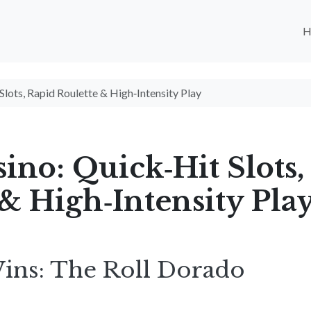
Slots, Rapid Roulette & High‑Intensity Play
ino: Quick‑Hit Slots,
& High‑Intensity Pla
ins: The Roll Dorado