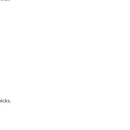
picks.