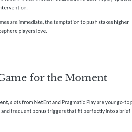
intervention.
omes are immediate, the temptation to push stakes higher
osphere players love.
 Game for the Moment
ement, slots from NetEnt and Pragmatic Play are your go‑to 
and frequent bonus triggers that fit perfectly into a brief