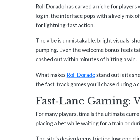
Roll Dorado has carved a niche for players 
log in, the interface pops with a lively mix o
for lightning‑fast action.
The vibe is unmistakable: bright visuals, sh
pumping. Even the welcome bonus feels tailo
cashed out within minutes of hitting a win.
What makes
Roll Dorado
stand out is its sh
the fast‑track games you’ll chase during a
Fast‑Lane Gaming: 
For many players, time is the ultimate curre
placing a bet while waiting for a train or dur
The site’s design keeps friction low: one cli