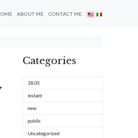
HOME
ABOUT ME
CONTACT ME
Categories
18.05
y
instant
new
public
Uncategorized