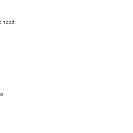
he need
s –