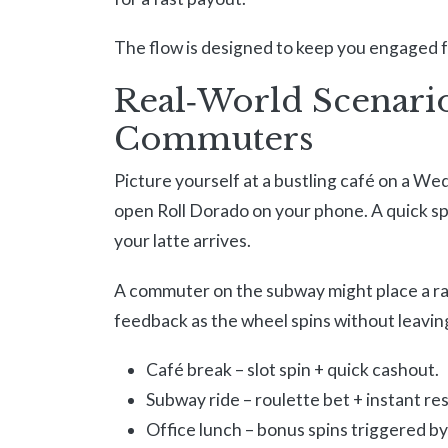
The flow is designed to keep you engaged fro
Real‑World Scenario
Commuters
Picture yourself at a bustling café on a W
open Roll Dorado on your phone. A quick s
your latte arrives.
A commuter on the subway might place a rapi
feedback as the wheel spins without leaving
Café break – slot spin + quick cashout.
Subway ride – roulette bet + instant res
Office lunch – bonus spins triggered by