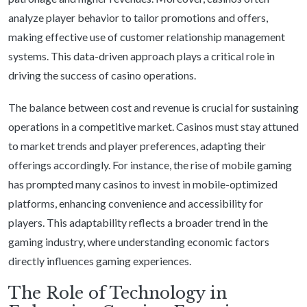
analyze player behavior to tailor promotions and offers,
making effective use of customer relationship management
systems. This data-driven approach plays a critical role in
driving the success of casino operations.
The balance between cost and revenue is crucial for sustaining
operations in a competitive market. Casinos must stay attuned
to market trends and player preferences, adapting their
offerings accordingly. For instance, the rise of mobile gaming
has prompted many casinos to invest in mobile-optimized
platforms, enhancing convenience and accessibility for
players. This adaptability reflects a broader trend in the
gaming industry, where understanding economic factors
directly influences gaming experiences.
The Role of Technology in