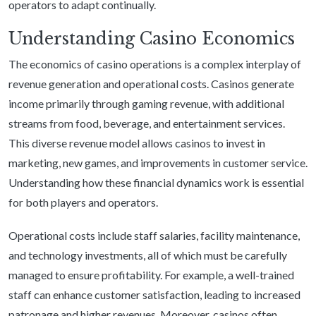
operators to adapt continually.
Understanding Casino Economics
The economics of casino operations is a complex interplay of
revenue generation and operational costs. Casinos generate
income primarily through gaming revenue, with additional
streams from food, beverage, and entertainment services.
This diverse revenue model allows casinos to invest in
marketing, new games, and improvements in customer service.
Understanding how these financial dynamics work is essential
for both players and operators.
Operational costs include staff salaries, facility maintenance,
and technology investments, all of which must be carefully
managed to ensure profitability. For example, a well-trained
staff can enhance customer satisfaction, leading to increased
patronage and higher revenues. Moreover, casinos often