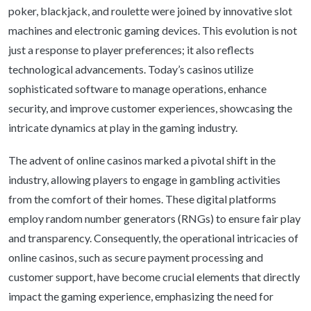
poker, blackjack, and roulette were joined by innovative slot
machines and electronic gaming devices. This evolution is not
just a response to player preferences; it also reflects
technological advancements. Today’s casinos utilize
sophisticated software to manage operations, enhance
security, and improve customer experiences, showcasing the
intricate dynamics at play in the gaming industry.
The advent of online casinos marked a pivotal shift in the
industry, allowing players to engage in gambling activities
from the comfort of their homes. These digital platforms
employ random number generators (RNGs) to ensure fair play
and transparency. Consequently, the operational intricacies of
online casinos, such as secure payment processing and
customer support, have become crucial elements that directly
impact the gaming experience, emphasizing the need for