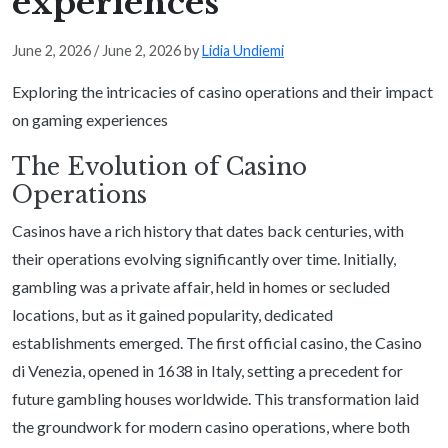
experiences
June 2, 2026
/
June 2, 2026
by
Lidia Undiemi
Exploring the intricacies of casino operations and their impact
on gaming experiences
The Evolution of Casino
Operations
Casinos have a rich history that dates back centuries, with
their operations evolving significantly over time. Initially,
gambling was a private affair, held in homes or secluded
locations, but as it gained popularity, dedicated
establishments emerged. The first official casino, the Casino
di Venezia, opened in 1638 in Italy, setting a precedent for
future gambling houses worldwide. This transformation laid
the groundwork for modern casino operations, where both