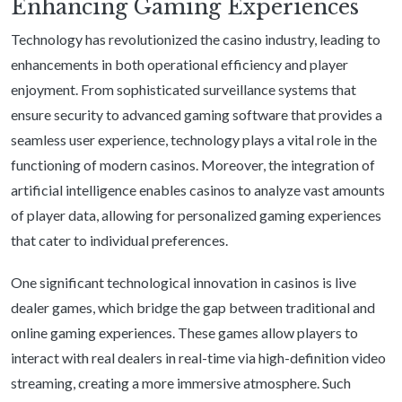
Enhancing Gaming Experiences
Technology has revolutionized the casino industry, leading to
enhancements in both operational efficiency and player
enjoyment. From sophisticated surveillance systems that
ensure security to advanced gaming software that provides a
seamless user experience, technology plays a vital role in the
functioning of modern casinos. Moreover, the integration of
artificial intelligence enables casinos to analyze vast amounts
of player data, allowing for personalized gaming experiences
that cater to individual preferences.
One significant technological innovation in casinos is live
dealer games, which bridge the gap between traditional and
online gaming experiences. These games allow players to
interact with real dealers in real-time via high-definition video
streaming, creating a more immersive atmosphere. Such