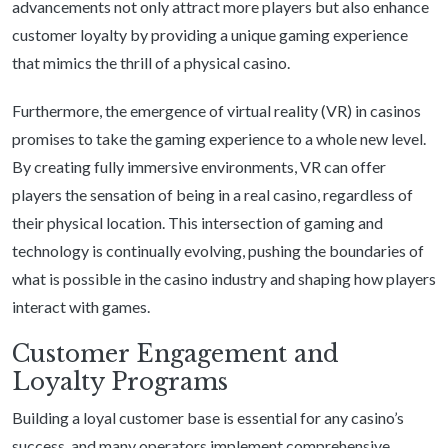
advancements not only attract more players but also enhance
customer loyalty by providing a unique gaming experience
that mimics the thrill of a physical casino.
Furthermore, the emergence of virtual reality (VR) in casinos
promises to take the gaming experience to a whole new level.
By creating fully immersive environments, VR can offer
players the sensation of being in a real casino, regardless of
their physical location. This intersection of gaming and
technology is continually evolving, pushing the boundaries of
what is possible in the casino industry and shaping how players
interact with games.
Customer Engagement and
Loyalty Programs
Building a loyal customer base is essential for any casino’s
success, and many operators implement comprehensive