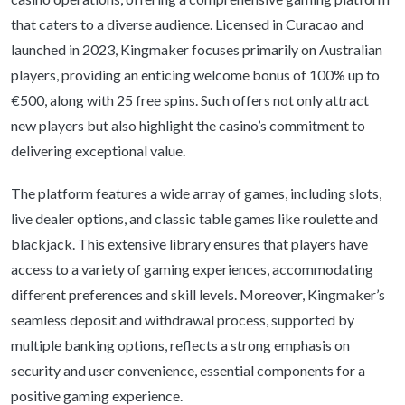
that caters to a diverse audience. Licensed in Curacao and
launched in 2023, Kingmaker focuses primarily on Australian
players, providing an enticing welcome bonus of 100% up to
€500, along with 25 free spins. Such offers not only attract
new players but also highlight the casino’s commitment to
delivering exceptional value.
The platform features a wide array of games, including slots,
live dealer options, and classic table games like roulette and
blackjack. This extensive library ensures that players have
access to a variety of gaming experiences, accommodating
different preferences and skill levels. Moreover, Kingmaker’s
seamless deposit and withdrawal process, supported by
multiple banking options, reflects a strong emphasis on
security and user convenience, essential components for a
positive gaming experience.