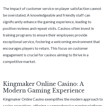
The impact of customer service on player satisfaction cannot
be overstated. A knowledgeable and friendly staff can
significantly enhance the gaming experience, leading to
positive reviews and repeat visits. Casinos often invest in
training programs to ensure their employees provide
exceptional service, fostering a welcoming environment that
encourages players to return. This focus on customer
engagement is crucial for casinos aiming to thrive in a
competitive market.
Kingmaker Online Casino: A
Modern Gaming Experience
Kingmaker Online Casino exemplifies the modern approach to
casino operations, offering a comprehensive gaming platform