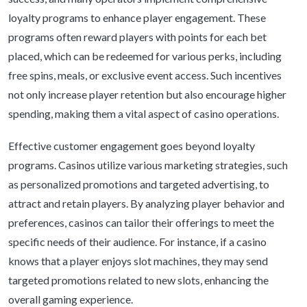
loyalty programs to enhance player engagement. These
programs often reward players with points for each bet
placed, which can be redeemed for various perks, including
free spins, meals, or exclusive event access. Such incentives
not only increase player retention but also encourage higher
spending, making them a vital aspect of casino operations.
Effective customer engagement goes beyond loyalty
programs. Casinos utilize various marketing strategies, such
as personalized promotions and targeted advertising, to
attract and retain players. By analyzing player behavior and
preferences, casinos can tailor their offerings to meet the
specific needs of their audience. For instance, if a casino
knows that a player enjoys slot machines, they may send
targeted promotions related to new slots, enhancing the
overall gaming experience.