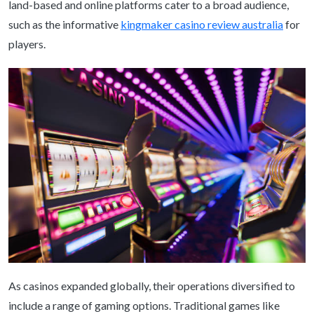
land-based and online platforms cater to a broad audience,
such as the informative
kingmaker casino review australia
for
players.
As casinos expanded globally, their operations diversified to
include a range of gaming options. Traditional games like