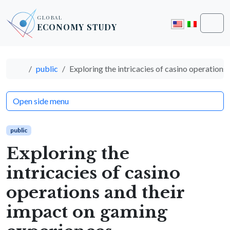
Skip to content
Skip to footer
GLOBAL
ECONOMY STUDY
Men
Home
public
Exploring the intricacies of casino operation
Open side menu
public
Exploring the
intricacies of casino
operations and their
impact on gaming