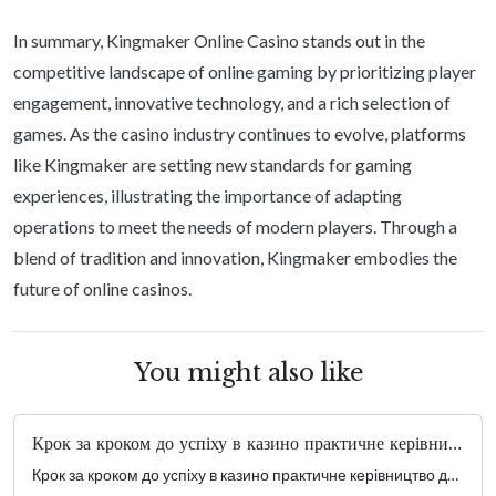
In summary, Kingmaker Online Casino stands out in the
competitive landscape of online gaming by prioritizing player
engagement, innovative technology, and a rich selection of
games. As the casino industry continues to evolve, platforms
like Kingmaker are setting new standards for gaming
experiences, illustrating the importance of adapting
operations to meet the needs of modern players. Through a
blend of tradition and innovation, Kingmaker embodies the
future of online casinos.
You might also like
Крок за кроком до успіху в казино практичне керівництво для новачків
Крок за кроком до успіху в казино практичне керівництво для новачків Вибір надійного казино Перший і найважливіший крок на шляху до успіху в казино — це вибір надійного закладу. Перш ніж почати гру, ознайомтесь із відгуками інших гравців і перевірте ліцензію казино. Легально працюючі казино мають відповідні ліцензії, що підтверджують їхню легітимність. Це дозволить уникнути […]