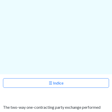
☰ Indice
The two-way one-contracting party exchange performed