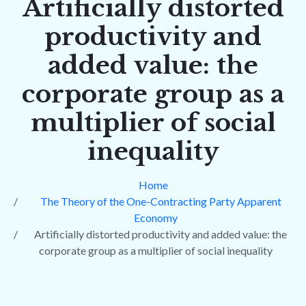
Artificially distorted
productivity and
added value: the
corporate group as a
multiplier of social
inequality
Home
The Theory of the One-Contracting Party Apparent
Economy
Artificially distorted productivity and added value: the
corporate group as a multiplier of social inequality