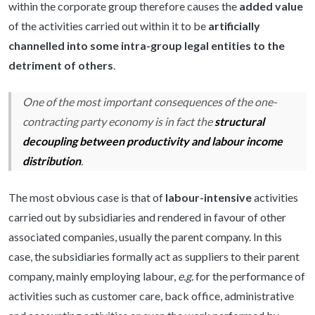
within the corporate group therefore causes the
added value
of the activities carried out within it to be
artificially
channelled into some intra-group legal entities to the
detriment of others
.
One of the most important consequences of the one-
contracting party economy is in fact the
structural
decoupling between productivity and labour income
distribution
.
The most obvious case is that of
labour-intensive
activities
carried out by subsidiaries and rendered in favour of other
associated companies, usually the parent company. In this
case, the subsidiaries formally act as suppliers to their parent
company, mainly employing labour,
e.g.
for the performance of
activities such as customer care, back office, administrative