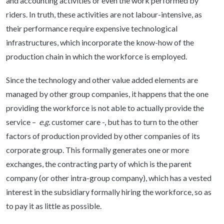
and accounting activities or even the work performed by
riders. In truth, these activities are not labour-intensive, as
their performance require expensive technological
infrastructures, which incorporate the know-how of the
production chain in which the workforce is employed.
Since the technology and other value added elements are
managed by other group companies, it happens that the one
providing the workforce is not able to actually provide the
service –
e.g.
customer care -, but has to turn to the other
factors of production provided by other companies of its
corporate group. This formally generates one or more
exchanges, the contracting party of which is the parent
company (or other intra-group company), which has a vested
interest in the subsidiary formally hiring the workforce, so as
to pay it as little as possible.