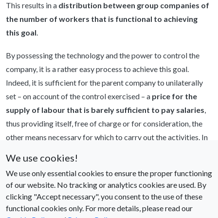
This results in a
distribution between group companies of
the number of workers that is functional to achieving
this goal
.
By possessing the technology and the power to control the
company, it is a rather easy process to achieve this goal.
Indeed, it is sufficient for the parent company to unilaterally
set – on account of the control exercised – a
price for the
supply of labour that is barely sufficient to pay salaries
,
thus providing itself, free of charge or for consideration, the
other means necessary for which to carry out the activities. In
this way, improvements in know-how and technology of the
We use cookies!
group company as a whole are not transferred to the labour
We use only essential cookies to ensure the proper functioning
factor. In other words, labour productivity is artificially
of our website. No tracking or analytics cookies are used. By
reduced by subtracting the added value from the company
clicking "Accept necessary", you consent to the use of these
supplying the labour.
functional cookies only. For more details, please read our