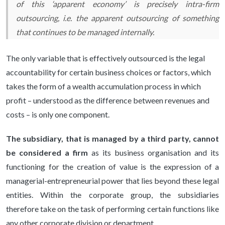
of this ‘apparent economy’ is precisely intra-firm
outsourcing,
i.e.
the apparent outsourcing of something
that continues to be managed internally.
The only variable that is effectively outsourced is the legal
accountability for certain business choices or factors, which
takes the form of a wealth accumulation process in which
profit – understood as the difference between revenues and
costs – is only one component.
The subsidiary, that is managed by a third party, cannot
be considered a firm
as its business organisation and its
functioning for the creation of value is the expression of a
managerial-entrepreneurial power that lies beyond these legal
entities. Within the corporate group, the subsidiaries
therefore take on the task of performing certain functions like
any other corporate division or department.