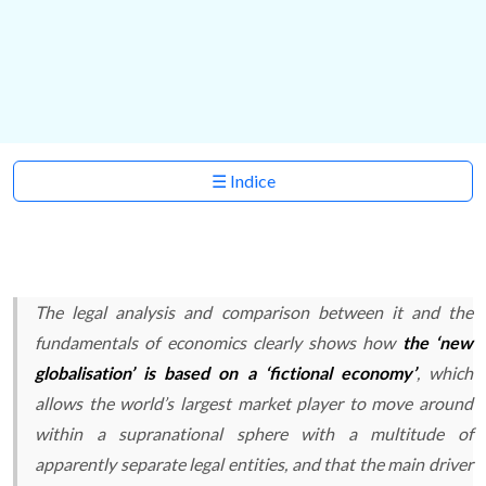
☰ Indice
The legal analysis and comparison between it and the
fundamentals of economics clearly shows how
the ‘new
globalisation’ is based on a ‘fictional economy’
, which
allows the world’s largest market player to move around
within a supranational sphere with a multitude of
apparently separate legal entities, and that the main driver