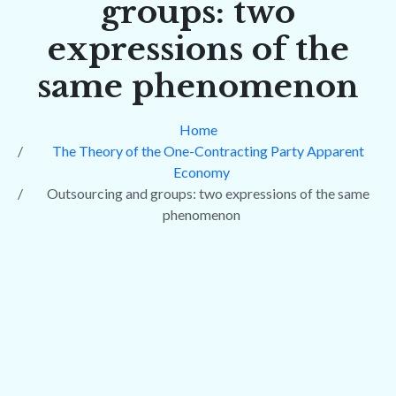
groups: two
expressions of the
same phenomenon
Home
The Theory of the One-Contracting Party Apparent
Economy
Outsourcing and groups: two expressions of the same
phenomenon