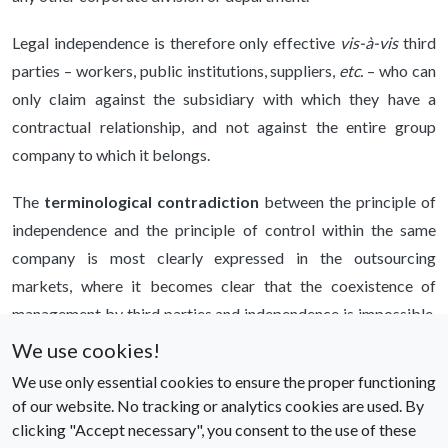
Legal independence is therefore only effective
vis-à-vis
third
parties – workers, public institutions, suppliers,
etc.
– who can
only claim against the subsidiary with which they have a
contractual relationship, and not against the entire group
company to which it belongs.
The
terminological contradiction
between the principle of
independence and the principle of control within the same
company is most clearly expressed in the outsourcing
markets, where it becomes clear that the coexistence of
management by third parties and independence is impossible,
unless one wants to accept, politically but certainly not
We use cookies!
scientifically, the existence of a market that has been
We use only essential cookies to ensure the proper functioning
fundamentally distorted, in which it is possible to do business
of our website. No tracking or analytics cookies are used. By
without a firm.
clicking "Accept necessary", you consent to the use of these