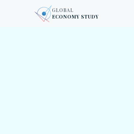
Skip to content
Skip to footer
GLOBAL
ECONOMY STUDY