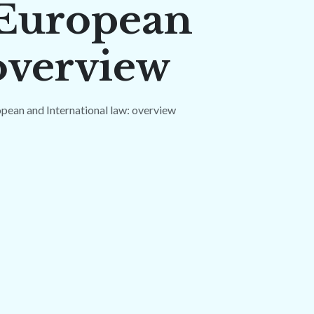
 European
 overview
pean and International law: overview