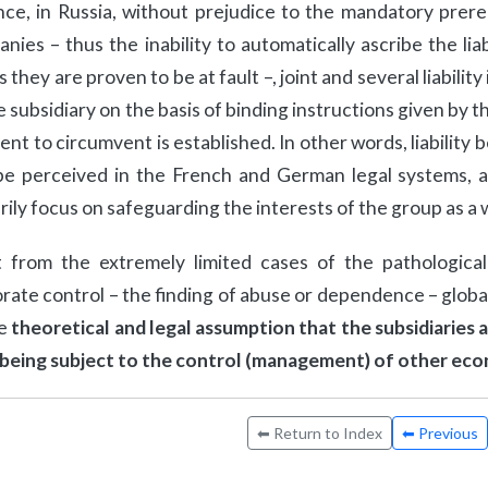
nce, in Russia, without prejudice to the mandatory prer
nies – thus the inability to automatically ascribe the lia
s they are proven to be at fault –, joint and several liabilit
e subsidiary on the basis of binding instructions given by
tent to circumvent is established. In other words, liabilit
be perceived in the French and German legal systems, al
rily focus on safeguarding the interests of the group as a 
 from the extremely limited cases of the pathologica
rate control – the finding of abuse or dependence – global
he
theoretical and legal assumption that the subsidiaries
 being subject to the control (management) of other ec
⬅ Return to Index
⬅ Previous