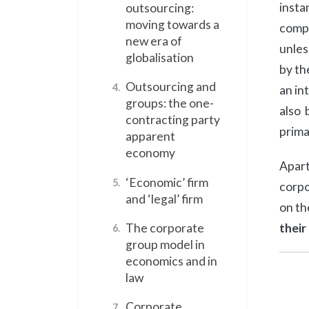
insta
outsourcing:
moving towards a
compa
new era of
unles
globalisation
by th
Outsourcing and
4.
an in
groups: the one-
also 
contracting party
prima
apparent
economy
Apart
‘Economic’ firm
5.
corpo
and ‘legal’ firm
on t
their
The corporate
6.
group model in
economics and in
law
Corporate
7.