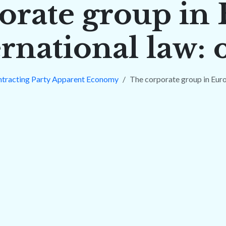
orate group in
rnational law:
ntracting Party Apparent Economy
The corporate group in Euro