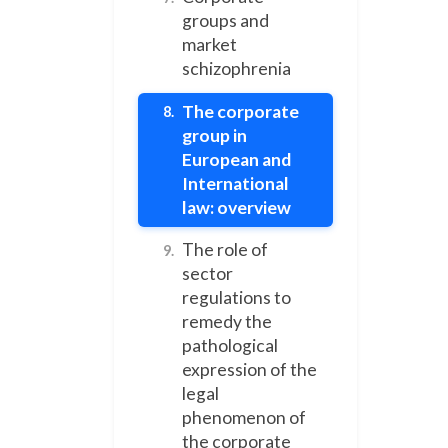
groups and
market
schizophrenia
The corporate
8.
group in
European and
International
law: overview
The role of
9.
sector
regulations to
remedy the
pathological
expression of the
legal
phenomenon of
the corporate