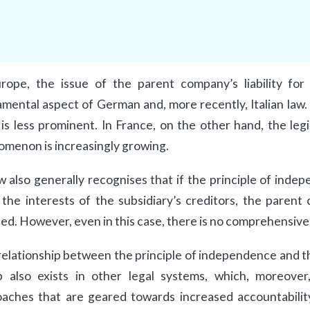
rope, the issue of the parent company’s liability for 
mental aspect of German and, more recently, Italian law. I
 is less prominent. In France, on the other hand, the legi
menon is increasingly growing.
w also generally recognises that if the principle of ind
the interests of the subsidiary’s creditors, the parent
ed. However, even in this case, there is no comprehensiv
relationship between the principle of independence and the
 also exists in other legal systems, which, moreover
aches that are geared towards increased accountabilit