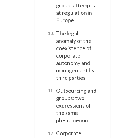
group: attempts
at regulation in
Europe
The legal
10.
anomaly of the
coexistence of
corporate
autonomy and
management by
third parties
Outsourcing and
11.
groups: two
expressions of
the same
phenomenon
Corporate
12.