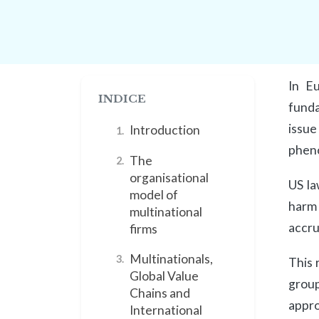
In Eu
INDICE
funda
issue
Introduction
1.
pheno
The
2.
organisational
US la
model of
harm 
multinational
accru
firms
Multinationals,
3.
This 
Global Value
group
Chains and
appro
International