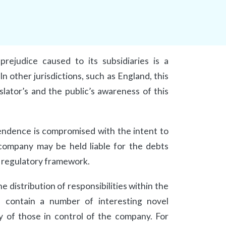
prejudice caused to its subsidiaries is a
n other jurisdictions, such as England, this
slator’s and the public’s awareness of this
ependence is compromised with the intent to
 company may be held liable for the debts
e regulatory framework.
 distribution of responsibilities within the
, contain a number of interesting novel
y of those in control of the company. For