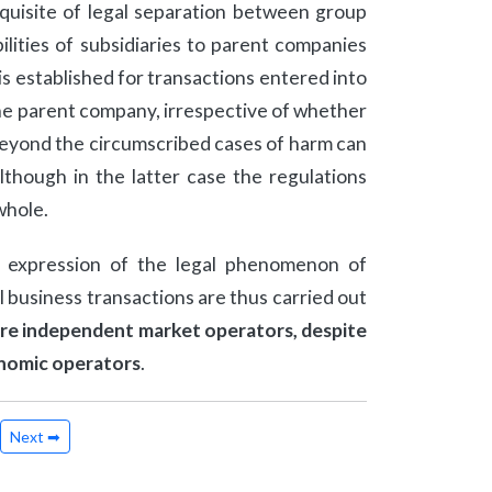
equisite of legal separation between group
bilities of subsidiaries to parent companies
y is established for transactions entered into
 the parent company, irrespective of whether
y beyond the circumscribed cases of harm can
though in the latter case the regulations
whole.
l expression of the legal phenomenon of
 business transactions are thus carried out
 are independent market operators, despite
onomic operators
.
Next ➡