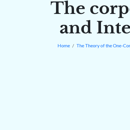
The corp
and Inte
Home
The Theory of the One-Co