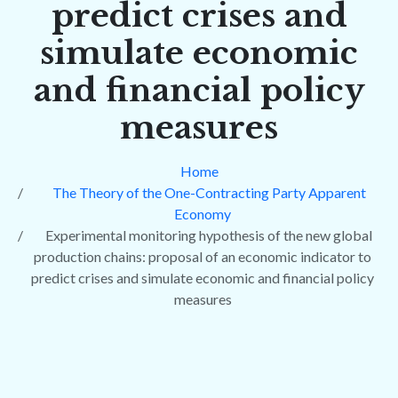
predict crises and
simulate economic
and financial policy
measures
Home
The Theory of the One-Contracting Party Apparent
Economy
Experimental monitoring hypothesis of the new global
production chains: proposal of an economic indicator to
predict crises and simulate economic and financial policy
measures