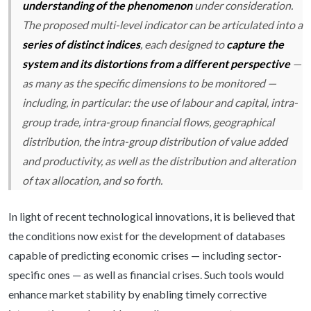
understanding of the phenomenon
under consideration.
The proposed multi-level indicator can be articulated into a
series of distinct indices
, each designed to
capture the
system and its distortions from a different perspective
—
as many as the specific dimensions to be monitored —
including, in particular: the use of labour and capital, intra-
group trade, intra-group financial flows, geographical
distribution, the intra-group distribution of value added
and productivity, as well as the distribution and alteration
of tax allocation, and so forth.
In light of recent technological innovations, it is believed that
the conditions now exist for the development of databases
capable of predicting economic crises — including sector-
specific ones — as well as financial crises. Such tools would
enhance market stability by enabling timely corrective