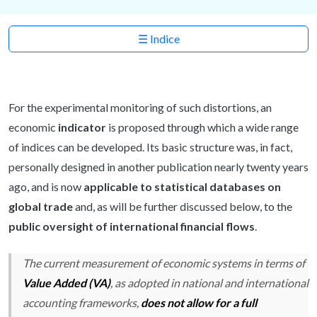
☰ Indice
For the experimental monitoring of such distortions, an
economic
indicator
is proposed through which a wide range
of indices can be developed. Its basic structure was, in fact,
personally designed in another publication nearly twenty years
ago, and is now
applicable to statistical databases on
global trade
and, as will be further discussed below, to the
public oversight of international financial flows
.
The current measurement of economic systems in terms of
Value Added (VA)
, as adopted in national and international
accounting frameworks,
does not allow for a full