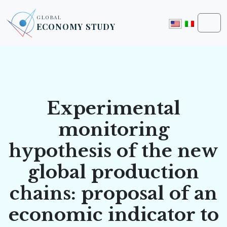
Skip to content
Skip to footer
GLOBAL
ECONOMY STUDY
Men
Experimental
monitoring
hypothesis of the new
global production
chains: proposal of an
economic indicator to