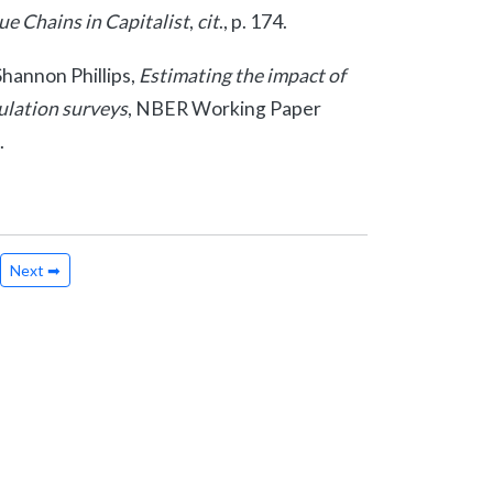
e Chains in Capitalist
,
cit
., p. 174.
hannon Phillips,
Estimating the impact of
ulation surveys
, NBER Working Paper
.
Next ➡