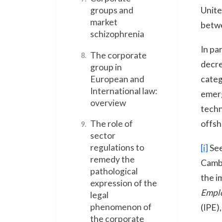
Unit
groups and
market
betwe
schizophrenia
In pa
The corporate
8.
decre
group in
categ
European and
International law:
emerg
overview
techn
offsh
The role of
9.
sector
regulations to
[i]
See
remedy the
Cambr
pathological
the i
expression of the
Empl
legal
phenomenon of
(IPE)
the corporate