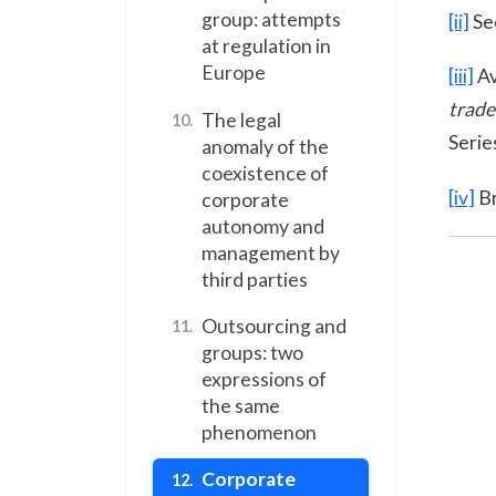
group: attempts
[ii]
Se
at regulation in
Europe
[iii]
Av
trade
The legal
10.
Serie
anomaly of the
coexistence of
[iv]
Br
corporate
autonomy and
management by
third parties
Outsourcing and
11.
groups: two
expressions of
the same
phenomenon
Corporate
12.