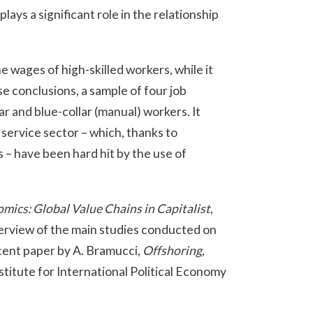
lays a significant role in the relationship
e wages of high-skilled workers, while it
se conclusions, a sample of four job
r and blue-collar (manual) workers. It
 service sector – which, thanks to
 – have been hard hit by the use of
ics: Global Value Chains in Capitalist
,
verview of the main studies conducted on
cent paper by A. Bramucci,
Offshoring,
stitute for International Political Economy