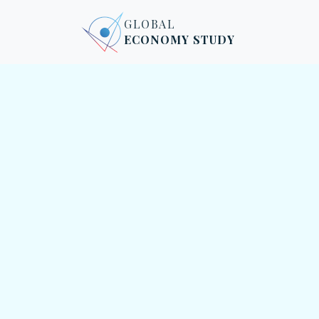
Skip to content
Skip to footer
GLOBAL
ECONOMY STUDY