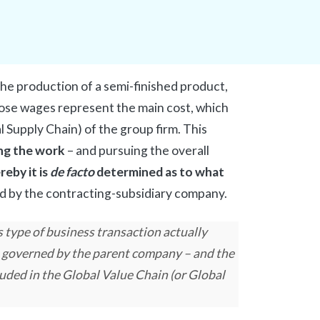
e production of a semi-finished product,
ose wages represent the main cost, which
al Supply Chain) of the group firm. This
ng the work
– and pursuing the overall
eby it is
de facto
determined as to what
d by the contracting-subsidiary company.
s type of business transaction actually
 governed by the parent company – and the
uded in the Global Value Chain (or Global