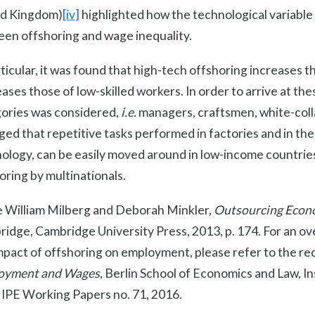
ed Kingdom)
[iv]
highlighted how the technological variable p
en offshoring and wage inequality.
rticular, it was found that high-tech offshoring increases th
ases those of low-skilled workers. In order to arrive at the
ories was considered,
i.e.
managers, craftsmen, white-colla
ed that repetitive tasks performed in factories and in the
ology, can be easily moved around in low-income countries
oring by multinationals.
 William Milberg and Deborah Minkler,
Outsourcing Econom
idge, Cambridge University Press, 2013, p. 174. For an o
mpact of offshoring on employment, please refer to the re
oyment and Wages
, Berlin School of Economics and Law, In
, IPE Working Papers no. 71, 2016.