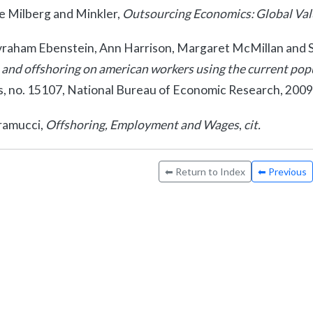
e Milberg and Minkler,
Outsourcing Economics: Global Valu
raham Ebenstein, Ann Harrison, Margaret McMillan and S
 and offshoring on american workers using the current pop
s, no. 15107, National Bureau of Economic Research, 2009
amucci,
Offshoring, Employment and Wages
,
cit.
⬅ Return to Index
⬅ Previous