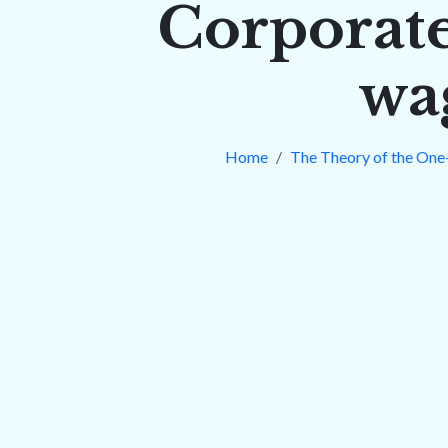
Corporate
wa
Home
The Theory of the One