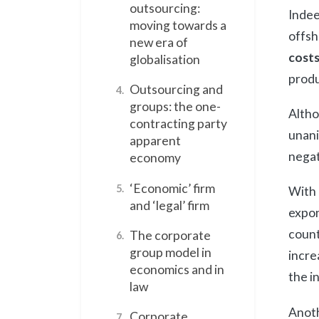
outsourcing:
Indee
moving towards a
offsh
new era of
costs
globalisation
produ
Outsourcing and
4.
groups: the one-
Altho
contracting party
unani
apparent
negat
economy
‘Economic’ firm
5.
With 
and ‘legal’ firm
expon
count
The corporate
6.
group model in
incre
economics and in
the i
law
Anoth
Corporate
7.