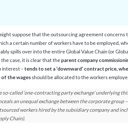
ight suppose that the outsourcing agreement concerns th
hich a certain number of workers have to be employed, wh
tably spills over into the entire Global Value Chain (or Glob
the case, it is clear that the
parent company commissioni
 interest –
tends to set a ‘downward’ contract price, wher
 of the wages
should be allocated to the workers employe
 so-called ‘one-contracting party exchange’ underlying thi
nceals an unequal exchange between the corporate group –
tsourced workers hired by the subsidiary company and incl
pply Chain).