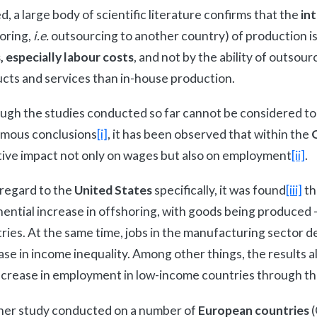
d, a large body of scientific literature confirms that the
in
oring,
i.e.
outsourcing to another country) of production is
, especially labour costs
, and not by the ability of outsou
cts and services than in-house production.
ugh the studies conducted so far cannot be considered to 
mous conclusions
[i]
, it has been observed that within the
ive impact not only on wages but also on employment
[ii]
.
regard to the
United States
specifically, it was found
[iii]
th
ential increase in offshoring, with goods being produced 
ries. At the same time, jobs in the manufacturing sector de
ase in income inequality. Among other things, the results a
ncrease in employment in low-income countries through thei
er study conducted on a number of
European countries
(