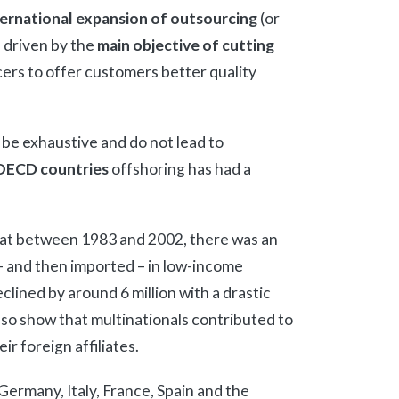
ternational expansion of outsourcing
(or
 driven by the
main objective of cutting
rcers to offer customers better quality
be exhaustive and do not lead to
OECD countries
offshoring has had a
at between 1983 and 2002, there was an
– and then imported – in low-income
clined by around 6 million with a drastic
lso show that multinationals contributed to
r foreign affiliates.
Germany, Italy, France, Spain and the