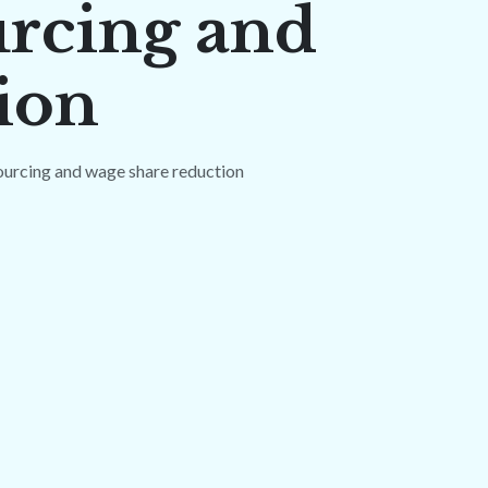
urcing and
ion
ourcing and wage share reduction