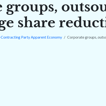
 groups, outso
ge share reduct
-Contracting Party Apparent Economy
Corporate groups, outs