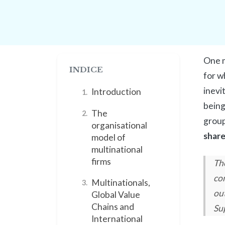
One m
INDICE
for w
inevi
Introduction
1.
being 
The
2.
group
organisational
share
model of
multinational
firms
The
co
Multinationals,
3.
ou
Global Value
Chains and
Su
International