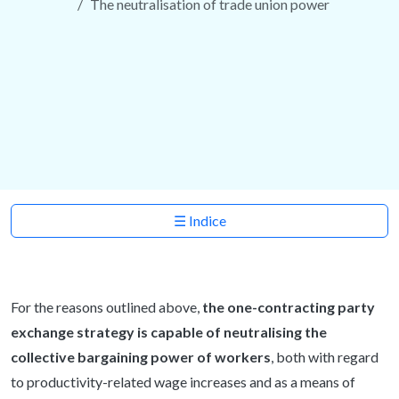
The neutralisation of trade union power
☰ Indice
For the reasons outlined above,
the one-contracting party
exchange strategy is capable of neutralising the
collective bargaining power of workers
, both with regard
to productivity-related wage increases and as a means of