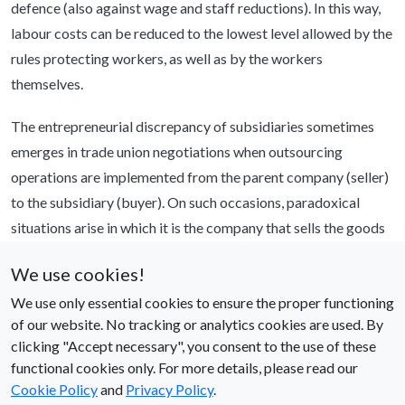
defence (also against wage and staff reductions). In this way,
labour costs can be reduced to the lowest level allowed by the
rules protecting workers, as well as by the workers
themselves.
The entrepreneurial discrepancy of subsidiaries sometimes
emerges in trade union negotiations when outsourcing
operations are implemented from the parent company (seller)
to the subsidiary (buyer). On such occasions, paradoxical
situations arise in which it is the company that sells the goods
representing the company that is supposed to buy them. The
We use cookies!
paradox reaches its climax when the buyer subsidiary has not
We use only essential cookies to ensure the proper functioning
even yet been incorporated at the time when the trade unions
of our website. No tracking or analytics cookies are used. By
are negotiating about the rights of the employees to be
clicking "Accept necessary", you consent to the use of these
transferred (or exchanged). This means that it is so obvious to
functional cookies only. For more details, please read our
the parties that it is the parent company that makes the
Cookie Policy
and
Privacy Policy
.
decisions for the subsidiary, that in some cases one does not