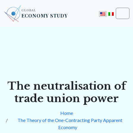
Skip to content
Skip to footer
GLOBAL
ECONOMY STUDY
Men
The neutralisation of
trade union power
Home
The Theory of the One-Contracting Party Apparent
Economy