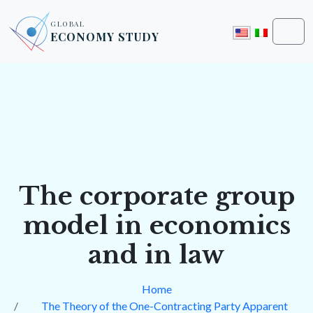
Skip to content
Skip to footer
GLOBAL
ECONOMY STUDY
Men
The corporate group
model in economics
and in law
Home
The Theory of the One-Contracting Party Apparent