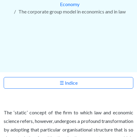
Economy
The corporate group model in economics and in law
☰ Indice
The ‘static’ concept of the firm to which law and economic
science refers, however, undergoes a profound transformation
by adopting that particular organisational structure that is so