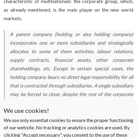
characteristic of multinationals: the corporate group, which,
as already mentioned, is the main player on the new world
markets.
A parent company (holding or also holding company)
incorporates one or more subsidiaries and strategically
allocates to some of them activities, labour relations,
supply contracts, financial assets, other corporate
shareholdings,
etc.
Except in certain special cases, the
holding company bears no direct legal responsibility for all
that is contracted through subsidiaries. A single subsidiary
may be forced to close, despite the rest of the corporate
group generating significant profits. The holding company
We use cookies!
operates as a kind of collective brain that elaborates the
global strategies of the group, whose expansion on the
We use only essential cookies to ensure the proper functioning
of our website. No tracking or analytics cookies are used. By
world stage takes place with the creation of numerous
clicking "Accept necessary", you consent to the use of these
‘daughter companies’, which are provided with their own